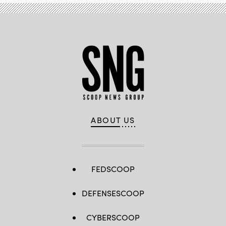
ABOUT US
FEDSCOOP
DEFENSESCOOP
CYBERSCOOP