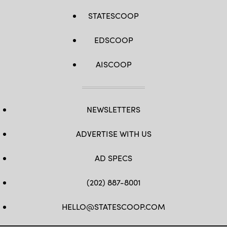
STATESCOOP
EDSCOOP
AISCOOP
NEWSLETTERS
ADVERTISE WITH US
AD SPECS
(202) 887-8001
HELLO@STATESCOOP.COM