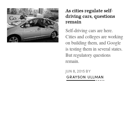
As cities regulate self-
driving cars, questions
remain
Self-driving cars are here.
Cities and colleges are working
on building them, and Google
Google’s
is testing them in several states.
Larry
Page,
But regulatory questions
Eric
remain.
Schmidt
and
Sergey
JUN 8, 2015
BY
Brin
GRAYSON ULLMAN
in
one
of
the
company’s
self-
driving
cars
in
2011.
Advertisement
(Courtesy
of
Google)