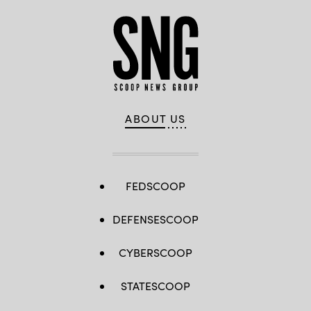
ABOUT US
FEDSCOOP
DEFENSESCOOP
CYBERSCOOP
STATESCOOP