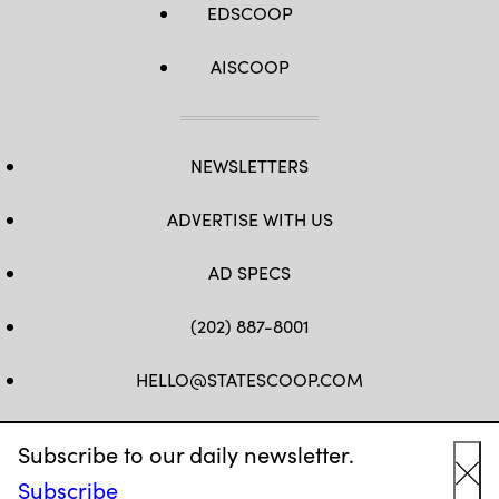
EDSCOOP
AISCOOP
NEWSLETTERS
ADVERTISE WITH US
AD SPECS
(202) 887-8001
HELLO@STATESCOOP.COM
FB
TW
LI
INSTAGRAM
YT
Subscribe to our daily newsletter.
Subscribe