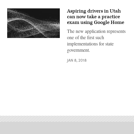
Aspiring drivers in Utah
can now take a practice
exam using Google Home
The new application represents
one of the first such
implementations for state
government.
JAN 8, 2018
Advertisement