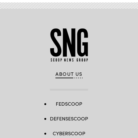
ABOUT US
FEDSCOOP
DEFENSESCOOP
CYBERSCOOP