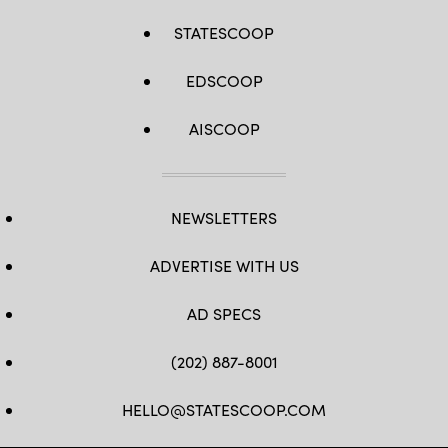
STATESCOOP
EDSCOOP
AISCOOP
NEWSLETTERS
ADVERTISE WITH US
AD SPECS
(202) 887-8001
HELLO@STATESCOOP.COM