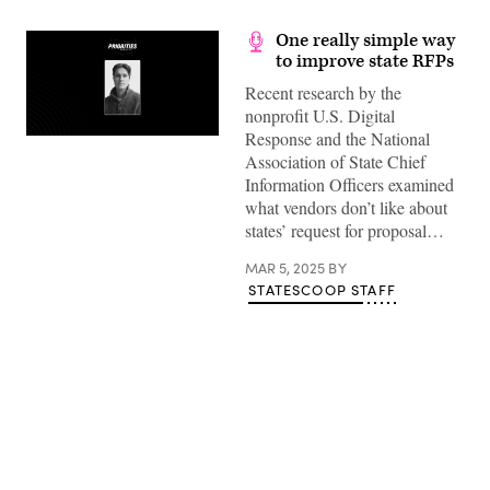
One really simple way
to improve state RFPs
Recent research by the
nonprofit U.S. Digital
Response and the National
Association of State Chief
Information Officers examined
what vendors don’t like about
states’ request for proposal…
MAR 5, 2025
BY
STATESCOOP STAFF
Advertisement