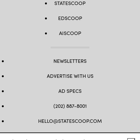
STATESCOOP
EDSCOOP
AISCOOP
NEWSLETTERS
ADVERTISE WITH US
AD SPECS
(202) 887-8001
HELLO@STATESCOOP.COM
FB
TW
LI
INSTAGRAM
YT