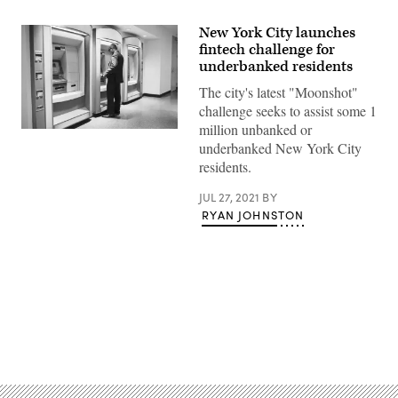
New York City launches
fintech challenge for
underbanked residents
The city's latest "Moonshot"
challenge seeks to assist some 1
million unbanked or
(Getty
underbanked New York City
Images)
residents.
JUL 27, 2021
BY
RYAN JOHNSTON
Advertisement