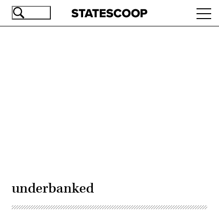
Skip
Ope
to
navi
main
content
Advertisement
underbanked