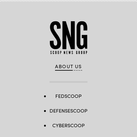
ABOUT US
FEDSCOOP
DEFENSESCOOP
CYBERSCOOP