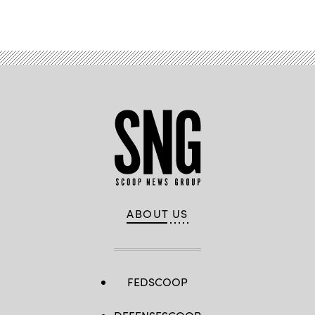
Advertisement
ABOUT US
FEDSCOOP