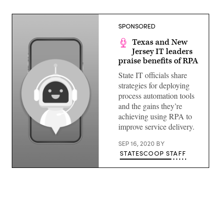
SPONSORED
Texas and New
Jersey IT leaders
praise benefits of RPA
State IT officials share
strategies for deploying
process automation tools
and the gains they’re
achieving using RPA to
improve service delivery.
SEP 16, 2020
BY
STATESCOOP STAFF
(Getty
Images)