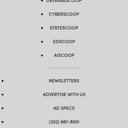
DEFENSESCOOP
CYBERSCOOP
STATESCOOP
EDSCOOP
AISCOOP
NEWSLETTERS
ADVERTISE WITH US
AD SPECS
(202) 887-8001