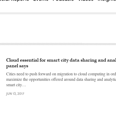
Cloud essential for smart city data sharing and anal
panel says
Cities need to push forward on migration to cloud computing in orde
maximize the opportunities offered around data sharing and analyti
smart city…
JUN 13, 2017