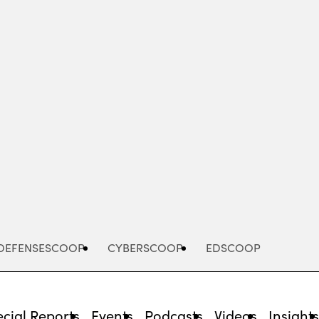
Advertisement
DEFENSESCOOP
CYBERSCOOP
EDSCOOP
cial Reports
Events
Podcasts
Videos
Insight