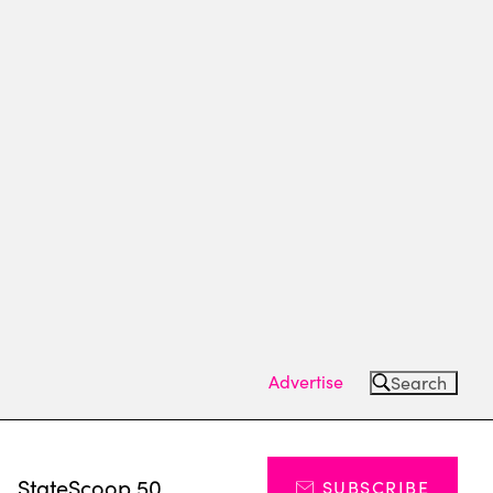
Advertise
Search
s
StateScoop 50
SUBSCRIBE