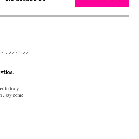
ytics,
r to truly
cs, say some
Advertisement