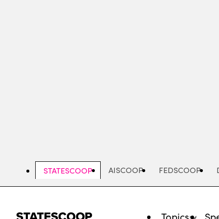
Skip
to
main
content
AISCOOP
FEDSCOOP
STATESCOOP
Topics
Spe