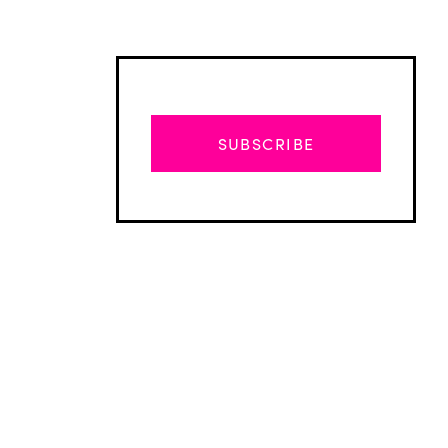
SUBSCRIBE
Advertisement