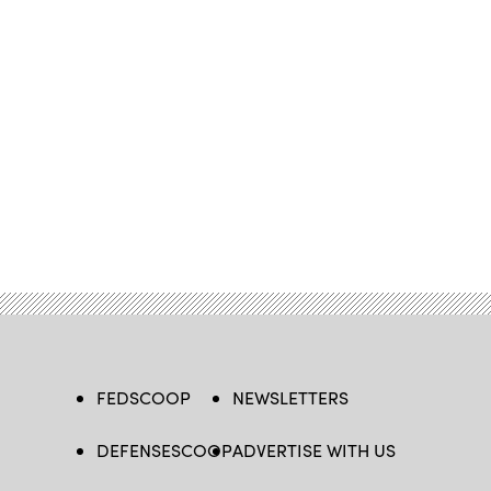
FEDSCOOP
NEWSLETTERS
DEFENSESCOOP
ADVERTISE WITH US