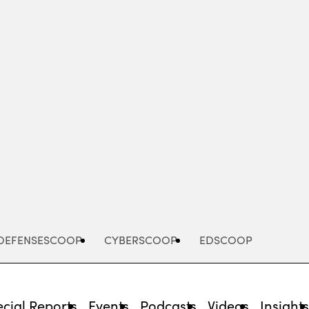
Advertisement
DEFENSESCOOP
CYBERSCOOP
EDSCOOP
cial Reports
Events
Podcasts
Videos
Insight