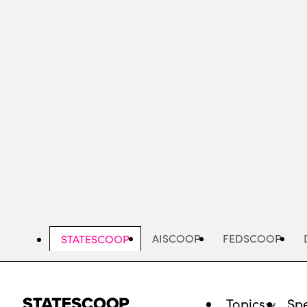
Skip
to
main
content
AISCOOP
FEDSCOOP
STATESCOOP
Topics
Spe