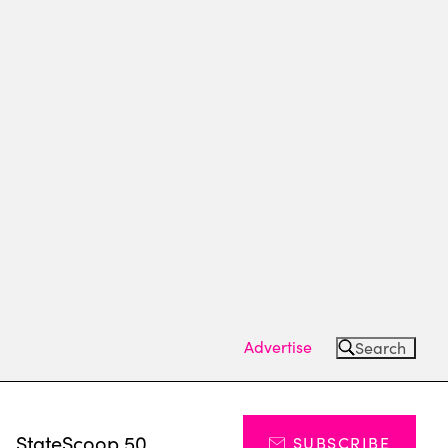
Advertise
Search
s
StateScoop 50
SUBSCRIBE