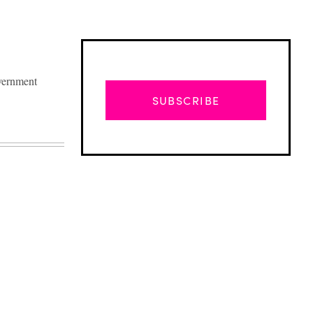
overnment
SUBSCRIBE
Advertisement