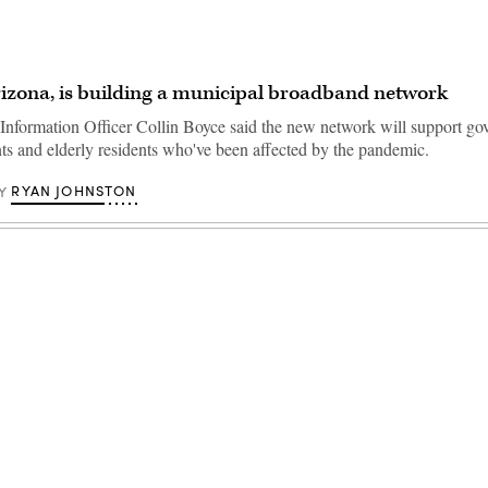
izona, is building a municipal broadband network
Information Officer Collin Boyce said the new network will support g
nts and elderly residents who've been affected by the pandemic.
RYAN JOHNSTON
Y