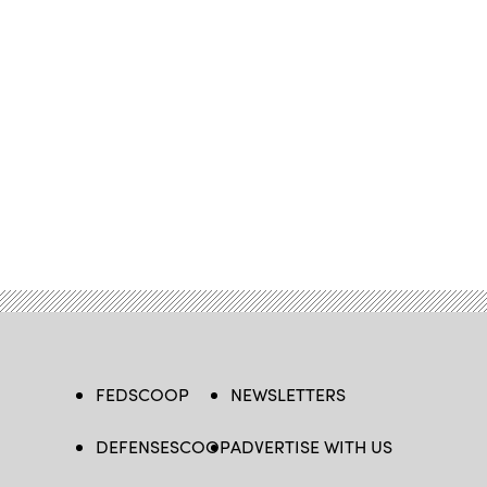
FEDSCOOP
NEWSLETTERS
DEFENSESCOOP
ADVERTISE WITH US