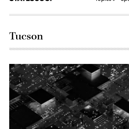
Tucson