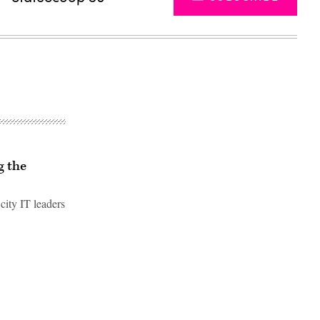
g the
city IT leaders
Advertisement