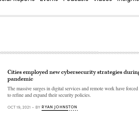
Cities employed new cybersecurity strategies durin
pandemic
The massive surges in digital services and remote work have forced 
to refine and expand their security policies.
RYAN JOHNSTON
OCT 19, 2021
BY