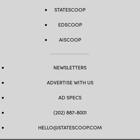
STATESCOOP
EDSCOOP
AISCOOP
NEWSLETTERS
ADVERTISE WITH US
AD SPECS
(202) 887-8001
HELLO@STATESCOOP.COM