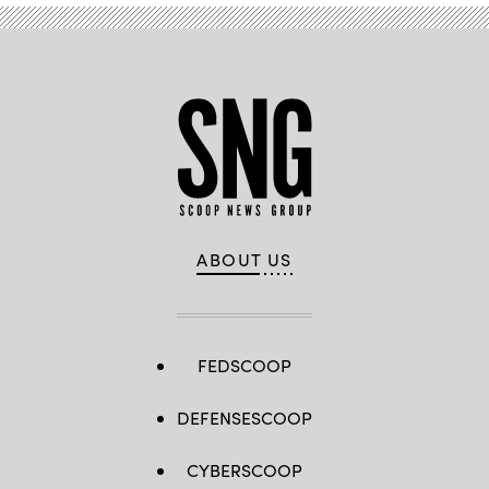
ABOUT US
FEDSCOOP
DEFENSESCOOP
CYBERSCOOP