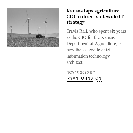
Kansas taps agriculture
CIO to direct statewide IT
strategy
Travis Rail, who spent six years
as the CIO for the Kansas
Department of Agriculture, is
now the statewide chief
(Getty
Images)
information technology
architect.
NOV 17, 2020
BY
RYAN JOHNSTON
Advertisement