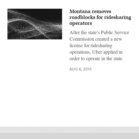
Montana removes
roadblocks for ridesharing
operators
After the state's Public Service
Commission created a new
license for ridesharing
operations, Uber applied in
order to operate in the state.
AUG 6, 2015
Advertisement