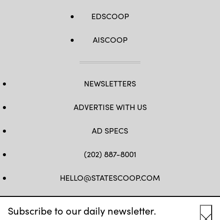
EDSCOOP
AISCOOP
NEWSLETTERS
ADVERTISE WITH US
AD SPECS
(202) 887-8001
HELLO@STATESCOOP.COM
FB
TW
LI
INSTAGRAM
YT
Subscribe to our daily newsletter.