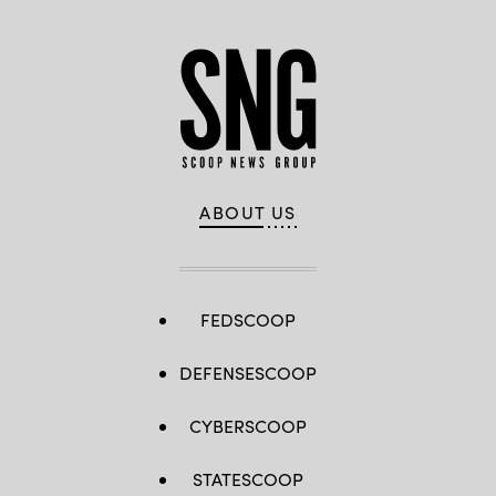
ABOUT US
FEDSCOOP
DEFENSESCOOP
CYBERSCOOP
STATESCOOP