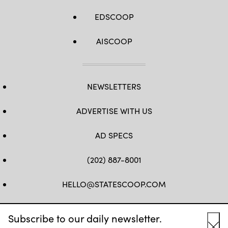
EDSCOOP
AISCOOP
NEWSLETTERS
ADVERTISE WITH US
AD SPECS
(202) 887-8001
HELLO@STATESCOOP.COM
FB
TW
LI
INSTAGRAM
YT
Subscribe to our daily newsletter.