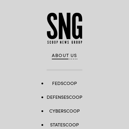
ABOUT US
FEDSCOOP
DEFENSESCOOP
CYBERSCOOP
STATESCOOP