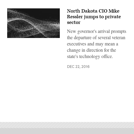
North Dakota CIO Mike
Ressler jumps to private
sector
New governor's arrival prompts
the departure of several veteran
executives and may mean a
change in direction for the
state's technology office.
DEC 22, 2016
Advertisement