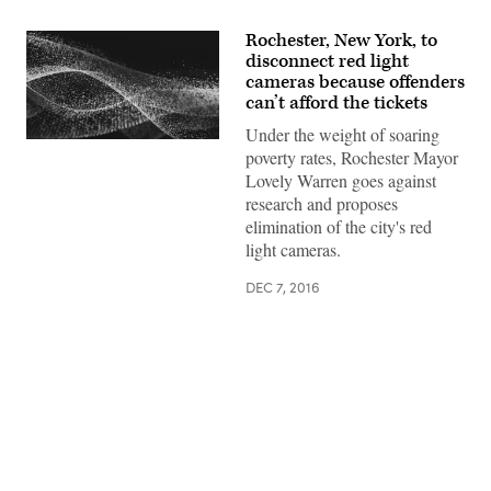
Rochester, New York, to
disconnect red light
cameras because offenders
can’t afford the tickets
Under the weight of soaring
poverty rates, Rochester Mayor
Lovely Warren goes against
research and proposes
elimination of the city's red
light cameras.
DEC 7, 2016
Advertisement