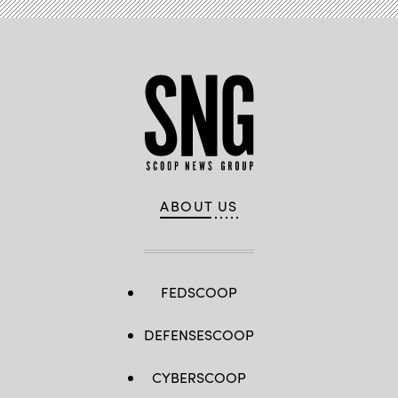
ABOUT US
FEDSCOOP
DEFENSESCOOP
CYBERSCOOP