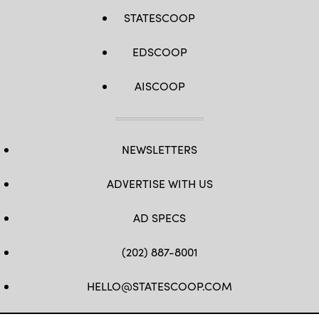
STATESCOOP
EDSCOOP
AISCOOP
NEWSLETTERS
ADVERTISE WITH US
AD SPECS
(202) 887-8001
HELLO@STATESCOOP.COM