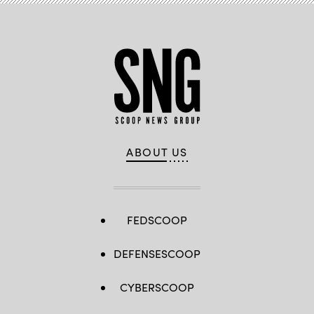
ABOUT US
FEDSCOOP
DEFENSESCOOP
CYBERSCOOP