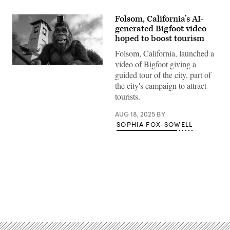
Folsom, California’s AI-
generated Bigfoot video
hoped to boost tourism
Folsom, California, launched a
video of Bigfoot giving a
(City
guided tour of the city, part of
of
Folsom
the city's campaign to attract
/
tourists.
Google
Veo)
AUG 18, 2025
BY
SOPHIA FOX-SOWELL
Advertisement