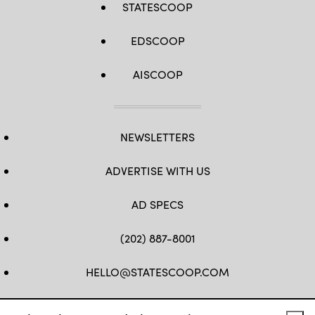
STATESCOOP
EDSCOOP
AISCOOP
NEWSLETTERS
ADVERTISE WITH US
AD SPECS
(202) 887-8001
HELLO@STATESCOOP.COM
FB
TW
LI
INSTAGRAM
YT