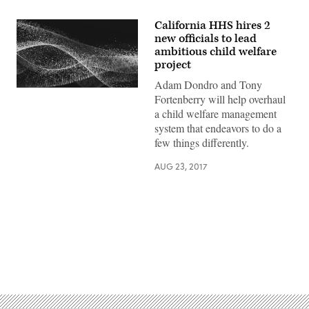
California HHS hires 2
new officials to lead
ambitious child welfare
project
Adam Dondro and Tony
Fortenberry will help overhaul
a child welfare management
system that endeavors to do a
few things differently.
AUG 23, 2017
Advertisement