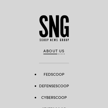
ABOUT US
FEDSCOOP
DEFENSESCOOP
CYBERSCOOP