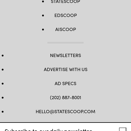
STATESCOOP
EDSCOOP
AISCOOP
NEWSLETTERS
ADVERTISE WITH US
AD SPECS
(202) 887-8001
HELLO@STATESCOOP.COM
FB
TW
LI
INSTAGRAM
YT
Subscribe to our daily newsletter.