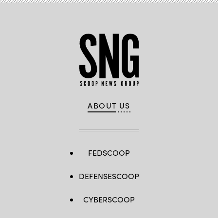
ABOUT US
FEDSCOOP
DEFENSESCOOP
CYBERSCOOP