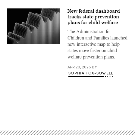
New federal dashboard
tracks state prevention
plans for child welfare
The Administration for
Children and Families launched
new interactive map to help
(Getty
states move faster on child
Images)
welfare prevention plans.
APR 20, 2026
BY
SOPHIA FOX-SOWELL
Advertisement