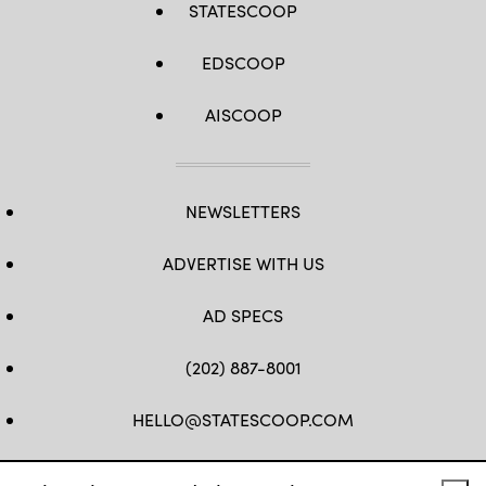
STATESCOOP
EDSCOOP
AISCOOP
NEWSLETTERS
ADVERTISE WITH US
AD SPECS
(202) 887-8001
HELLO@STATESCOOP.COM
FB
TW
LI
INSTAGRAM
YT