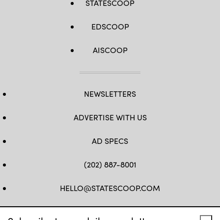
STATESCOOP
EDSCOOP
AISCOOP
NEWSLETTERS
ADVERTISE WITH US
AD SPECS
(202) 887-8001
HELLO@STATESCOOP.COM
FB
TW
LI
INSTAGRAM
YT