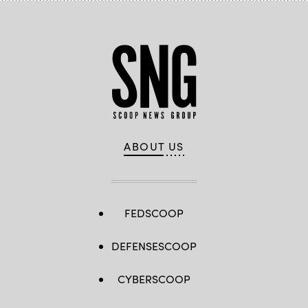
ABOUT US
FEDSCOOP
DEFENSESCOOP
CYBERSCOOP