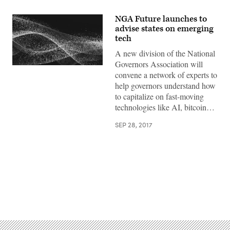
NGA Future launches to
advise states on emerging
tech
A new division of the National
Governors Association will
convene a network of experts to
help governors understand how
to capitalize on fast-moving
technologies like AI, bitcoin…
SEP 28, 2017
Advertisement