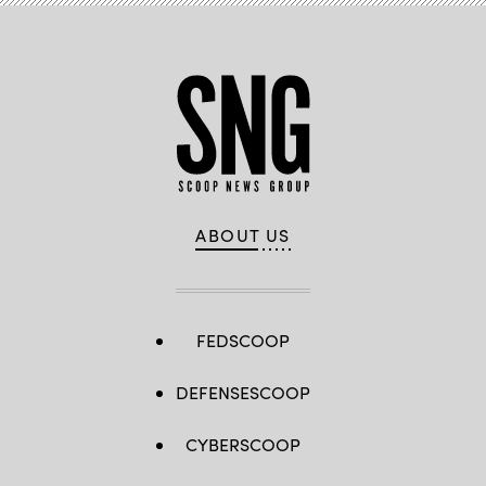
ABOUT US
FEDSCOOP
DEFENSESCOOP
CYBERSCOOP