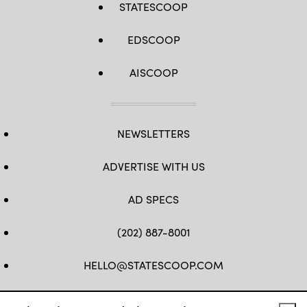
STATESCOOP
EDSCOOP
AISCOOP
NEWSLETTERS
ADVERTISE WITH US
AD SPECS
(202) 887-8001
HELLO@STATESCOOP.COM
FB
TW
LI
INSTAGRAM
YT