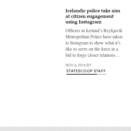
Icelandic police take aim
at citizen engagement
using Instagram
Officers in Iceland’s Reykjavik
Metropolitan Police have taken
to Instagram to show what it’s
like to serve on the force in a
bid to forge closer relations…
NOV 4, 2014
BY
STATESCOOP STAFF
Advertisement