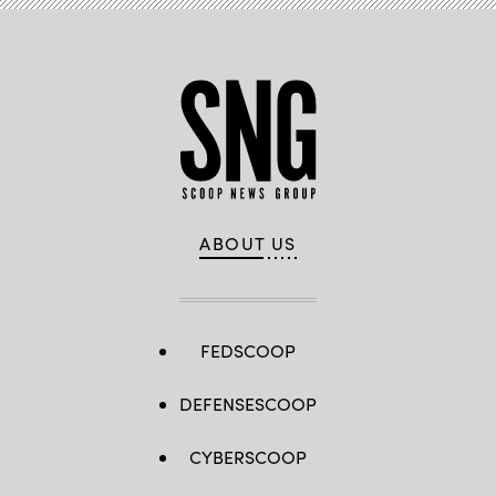
ABOUT US
FEDSCOOP
DEFENSESCOOP
CYBERSCOOP