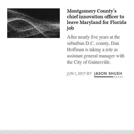
Montgomery County’s
chief innovation officer to
leave Maryland for Florida
job
After nearly five years at the
suburban D.C. county, Dan
Hoffman is taking a role as
assistant general manager with
the City of Gainesville.
JUN 1, 2017
BY
JASON SHUEH
Advertisement