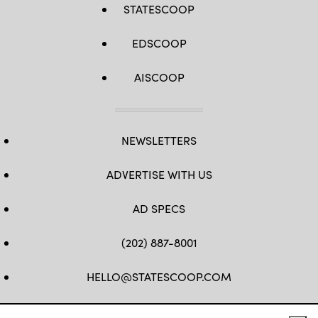
STATESCOOP
EDSCOOP
AISCOOP
NEWSLETTERS
ADVERTISE WITH US
AD SPECS
(202) 887-8001
HELLO@STATESCOOP.COM
FB
TW
LI
INSTAGRAM
YT