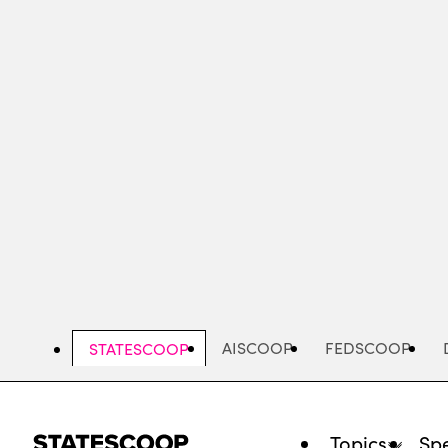
Skip
to
main
content
AISCOOP
FEDSCOOP
STATESCOOP
Topics
Spe