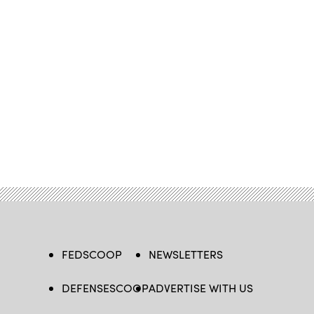
FEDSCOOP
NEWSLETTERS
DEFENSESCOOP
ADVERTISE WITH US