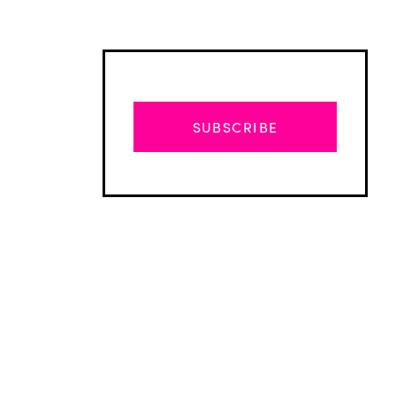
SUBSCRIBE
Advertisement