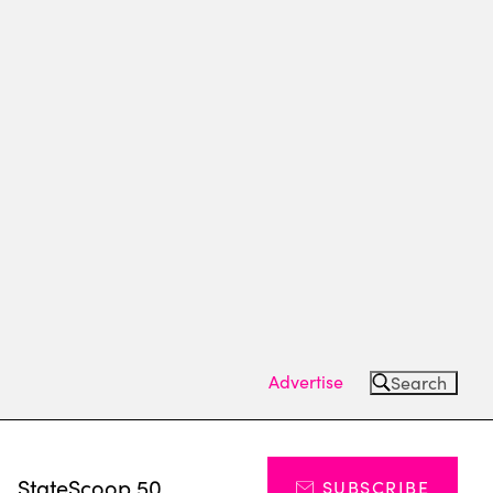
Advertise
Search
s
StateScoop 50
SUBSCRIBE