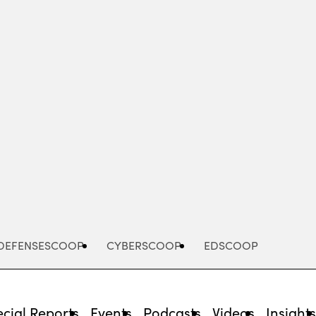
Advertisement
DEFENSESCOOP
CYBERSCOOP
EDSCOOP
cial Reports
Events
Podcasts
Videos
Insight