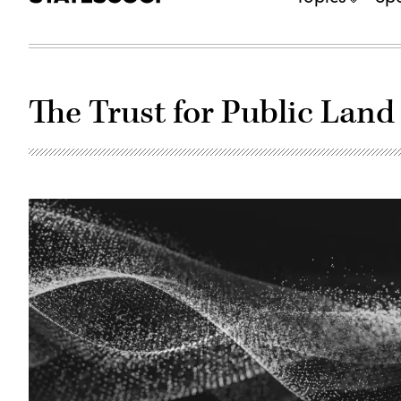
The Trust for Public Land