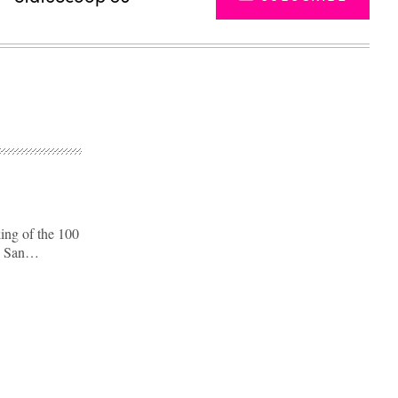
king of the 100
nd San…
Advertisement