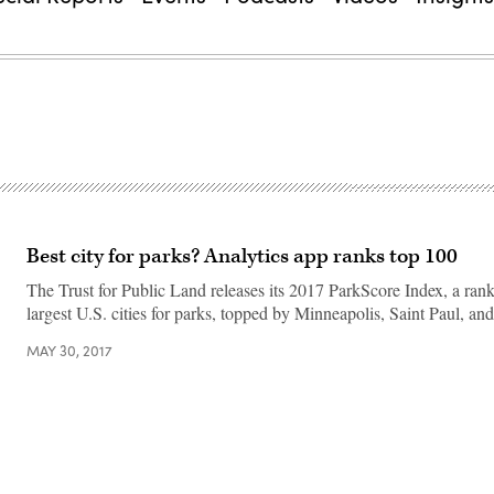
Best city for parks? Analytics app ranks top 100
The Trust for Public Land releases its 2017 ParkScore Index, a ran
largest U.S. cities for parks, topped by Minneapolis, Saint Paul, a
MAY 30, 2017