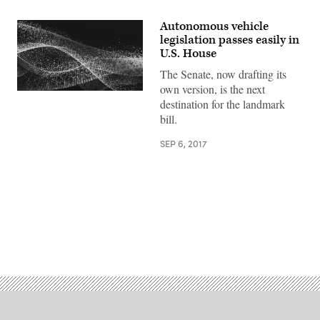
Autonomous vehicle
legislation passes easily in
U.S. House
The Senate, now drafting its
own version, is the next
destination for the landmark
bill.
SEP 6, 2017
Advertisement