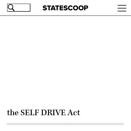
Skip
Ope
to
navi
main
content
Advertisement
the SELF DRIVE Act