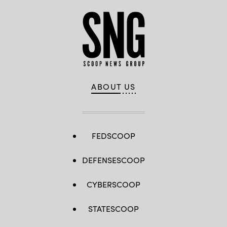
ABOUT US
FEDSCOOP
DEFENSESCOOP
CYBERSCOOP
STATESCOOP