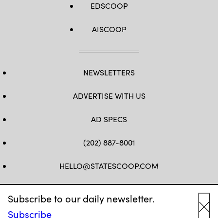
EDSCOOP
AISCOOP
NEWSLETTERS
ADVERTISE WITH US
AD SPECS
(202) 887-8001
HELLO@STATESCOOP.COM
FB
TW
LI
INSTAGRAM
YT
Subscribe to our daily newsletter.
Subscribe