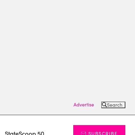
Advertise
Search
s
StateScoop 50
SUBSCRIBE