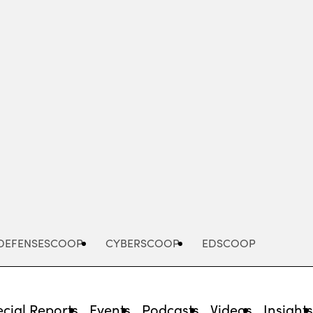
Advertisement
DEFENSESCOOP
CYBERSCOOP
EDSCOOP
cial Reports
Events
Podcasts
Videos
Insight