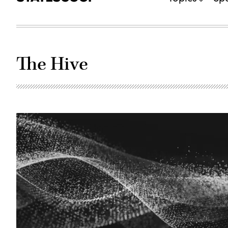
The Hive