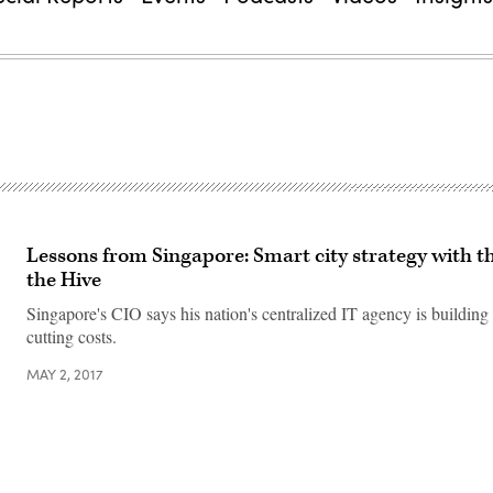
Lessons from Singapore: Smart city strategy with th
the Hive
Singapore's CIO says his nation's centralized IT agency is building
cutting costs.
MAY 2, 2017