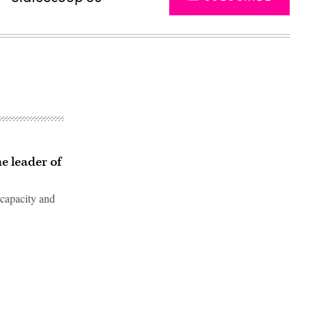
e leader of
 capacity and
Advertisement