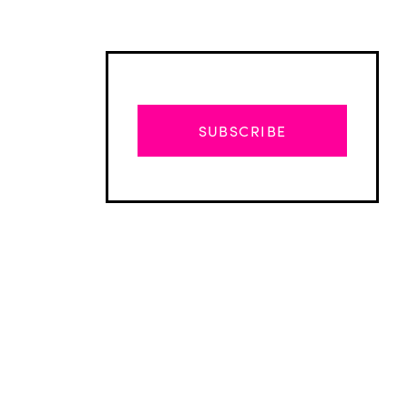
SUBSCRIBE
Advertisement