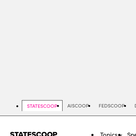
Skip
to
main
content
AISCOOP
FEDSCOOP
STATESCOOP
Topics
Spe