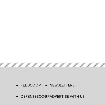
FEDSCOOP
NEWSLETTERS
DEFENSESCOOP
ADVERTISE WITH US