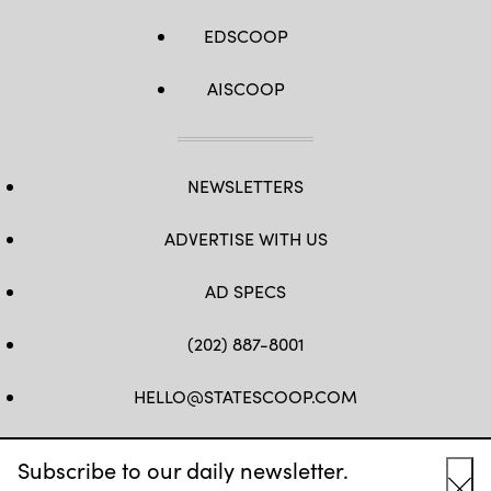
EDSCOOP
AISCOOP
NEWSLETTERS
ADVERTISE WITH US
AD SPECS
(202) 887-8001
HELLO@STATESCOOP.COM
FB
TW
LI
INSTAGRAM
YT
Subscribe to our daily newsletter.