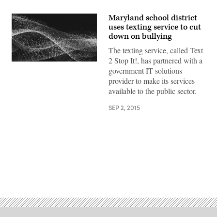
Maryland school district
uses texting service to cut
down on bullying
The texting service, called Text
2 Stop It!, has partnered with a
government IT solutions
provider to make its services
available to the public sector.
SEP 2, 2015
Advertisement