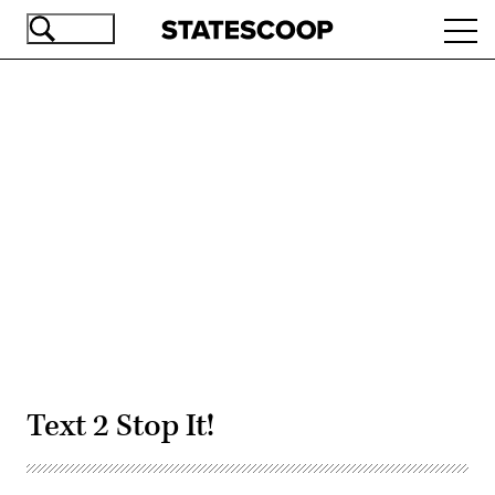
Skip
Ope
to
navi
main
content
Advertisement
Text 2 Stop It!