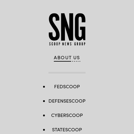
ABOUT US
FEDSCOOP
DEFENSESCOOP
CYBERSCOOP
STATESCOOP