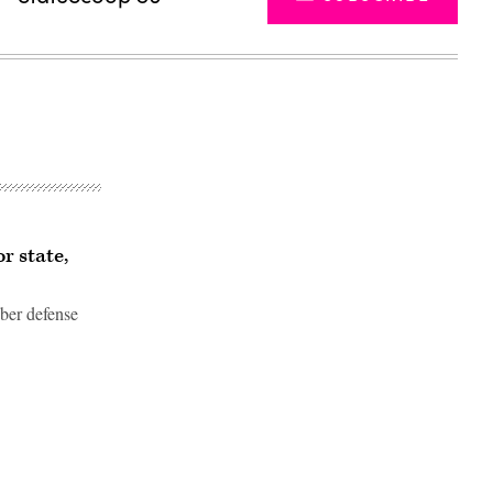
r state,
ber defense
Advertisement