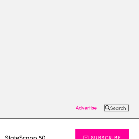
Advertise
Search
s
StateScoop 50
SUBSCRIBE