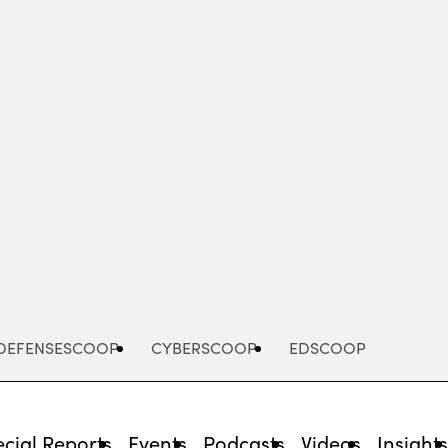
Advertisement
DEFENSESCOOP
CYBERSCOOP
EDSCOOP
cial Reports
Events
Podcasts
Videos
Insight