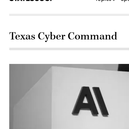
Texas Cyber Command