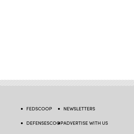
FEDSCOOP
NEWSLETTERS
DEFENSESCOOP
ADVERTISE WITH US