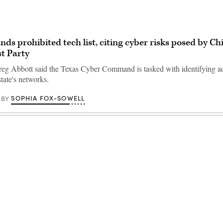
nds prohibited tech list, citing cyber risks posed by Ch
t Party
eg Abbott said the Texas Cyber Command is tasked with identifying ad
state's networks.
SOPHIA FOX-SOWELL
BY