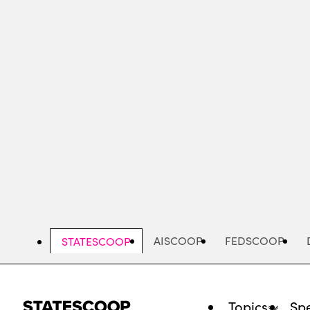
Skip
to
main
content
AISCOOP
FEDSCOOP
STATESCOOP
Topics
Spe