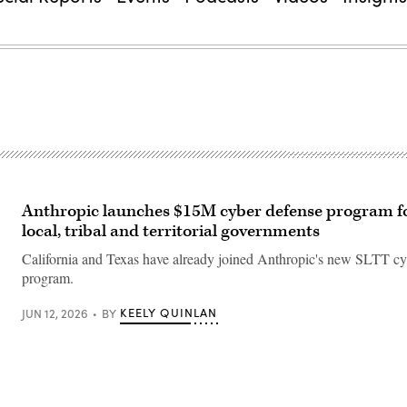
Anthropic launches $15M cyber defense program fo
local, tribal and territorial governments
California and Texas have already joined Anthropic's new SLTT cy
program.
KEELY QUINLAN
JUN 12, 2026
BY