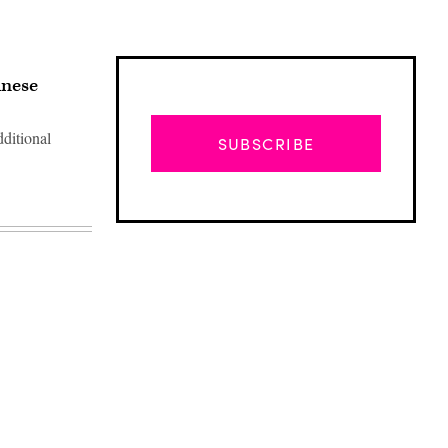
inese
ditional
SUBSCRIBE
Advertisement