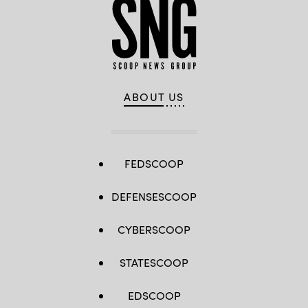
ABOUT US
FEDSCOOP
DEFENSESCOOP
CYBERSCOOP
STATESCOOP
EDSCOOP