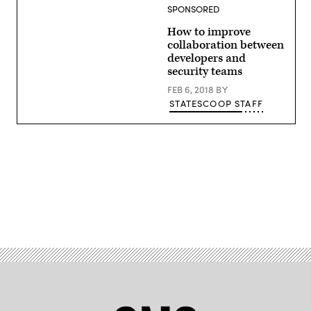
SPONSORED
How to improve
collaboration between
developers and
security teams
FEB 6, 2018
BY
STATESCOOP STAFF
Advertisement