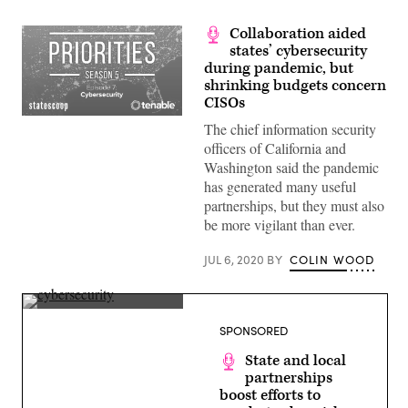
Collaboration aided
states’ cybersecurity
during pandemic, but
shrinking budgets concern
CISOs
The chief information security
officers of California and
Washington said the pandemic
has generated many useful
partnerships, but they must also
be more vigilant than ever.
JUL 6, 2020
BY
COLIN WOOD
(Getty
Images)
SPONSORED
State and local
partnerships
boost efforts to