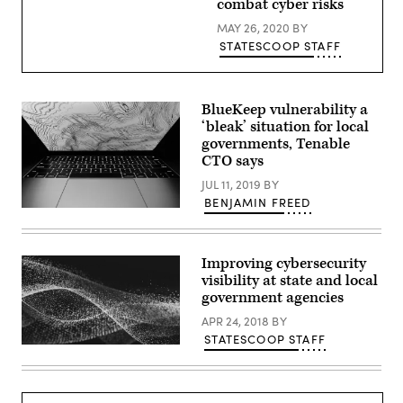
combat cyber risks
MAY 26, 2020
BY
STATESCOOP STAFF
BlueKeep vulnerability a
‘bleak’ situation for local
governments, Tenable
CTO says
JUL 11, 2019
BY
BENJAMIN FREED
Eric
Ding
/
Unsplash
Improving cybersecurity
visibility at state and local
government agencies
APR 24, 2018
BY
STATESCOOP STAFF