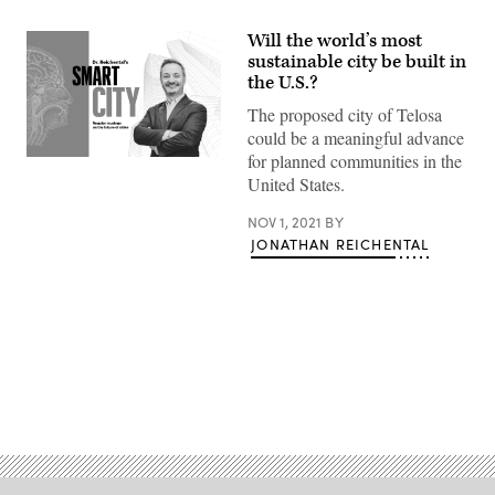
Will the world’s most
sustainable city be built in
the U.S.?
The proposed city of Telosa
could be a meaningful advance
for planned communities in the
United States.
NOV 1, 2021
BY
JONATHAN REICHENTAL
Advertisement