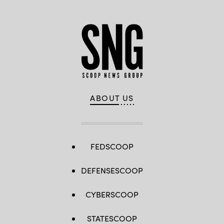
ABOUT US
FEDSCOOP
DEFENSESCOOP
CYBERSCOOP
STATESCOOP