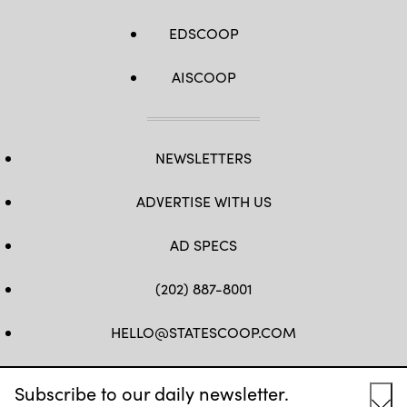
EDSCOOP
AISCOOP
NEWSLETTERS
ADVERTISE WITH US
AD SPECS
(202) 887-8001
HELLO@STATESCOOP.COM
FB
TW
LI
INSTAGRAM
YT
Subscribe to our daily newsletter.