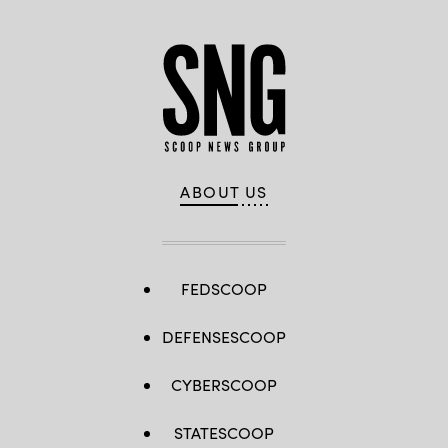
ABOUT US
FEDSCOOP
DEFENSESCOOP
CYBERSCOOP
STATESCOOP