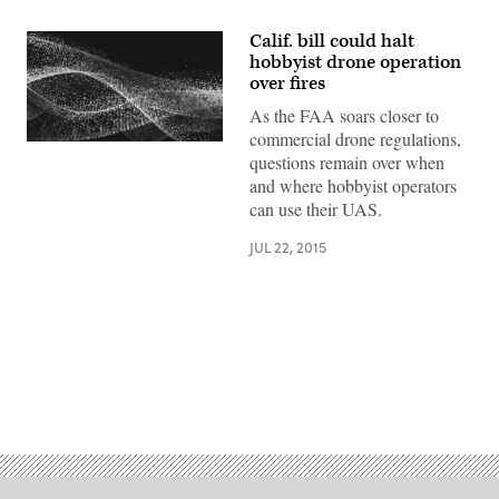
Calif. bill could halt
hobbyist drone operation
over fires
As the FAA soars closer to
commercial drone regulations,
questions remain over when
and where hobbyist operators
can use their UAS.
JUL 22, 2015
Advertisement