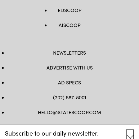
EDSCOOP
AISCOOP
NEWSLETTERS
ADVERTISE WITH US
AD SPECS
(202) 887-8001
HELLO@STATESCOOP.COM
FB
TW
LI
INSTAGRAM
YT
Subscribe to our daily newsletter.