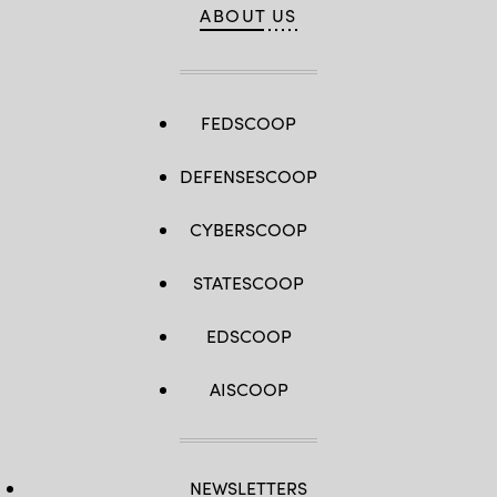
ABOUT US
FEDSCOOP
DEFENSESCOOP
CYBERSCOOP
STATESCOOP
EDSCOOP
AISCOOP
NEWSLETTERS