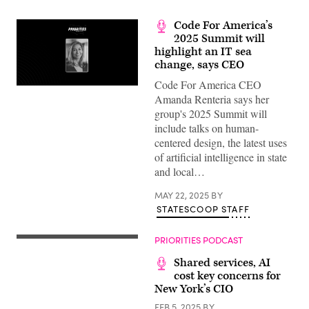
Code For America’s
2025 Summit will
highlight an IT sea
change, says CEO
Code For America CEO
Amanda Renteria says her
group's 2025 Summit will
include talks on human-
centered design, the latest uses
of artificial intelligence in state
and local…
MAY 22, 2025
BY
STATESCOOP STAFF
PRIORITIES PODCAST
Shared services, AI
cost key concerns for
New York’s CIO
FEB 5, 2025
BY