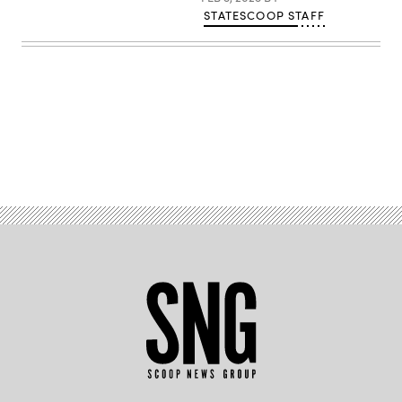
STATESCOOP STAFF
Advertisement