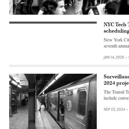
(Getty
Images)
NYC Tech T
A
New
scheduling
York
subway
New York City'
car
seventh annua
approaching
a
quiet
JAN 14, 2025
platform.
(Getty
Images)
Surveillan
2024 proje
The Transit Te
include conver
SEP 23, 2024