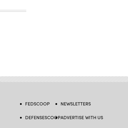
FEDSCOOP
NEWSLETTERS
DEFENSESCOOP
ADVERTISE WITH US