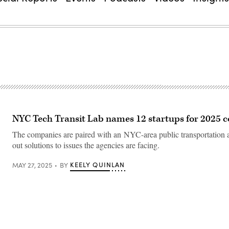
NYC Tech Transit Lab names 12 startups for 2025 c
The companies are paired with an NYC-area public transportation a
out solutions to issues the agencies are facing.
KEELY QUINLAN
MAY 27, 2025
BY