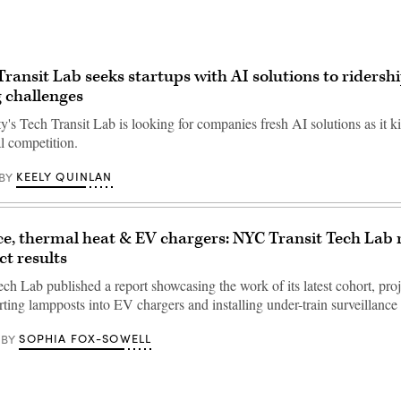
ransit Lab seeks startups with AI solutions to ridershi
 challenges
s Tech Transit Lab is looking for companies fresh AI solutions as it kic
l competition.
KEELY QUINLAN
BY
ce, thermal heat & EV chargers: NYC Transit Tech Lab 
ct results
ch Lab published a report showcasing the work of its latest cohort, proj
ting lampposts into EV chargers and installing under-train surveillance
SOPHIA FOX-SOWELL
BY