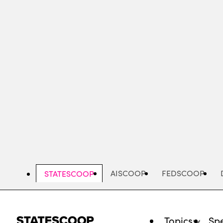
Skip
to
main
content
AISCOOP
FEDSCOOP
STATESCOOP
Topics
Spe