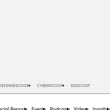
Advertisement
DEFENSESCOOP
CYBERSCOOP
EDSCOOP
cial Reports
Events
Podcasts
Videos
Insight