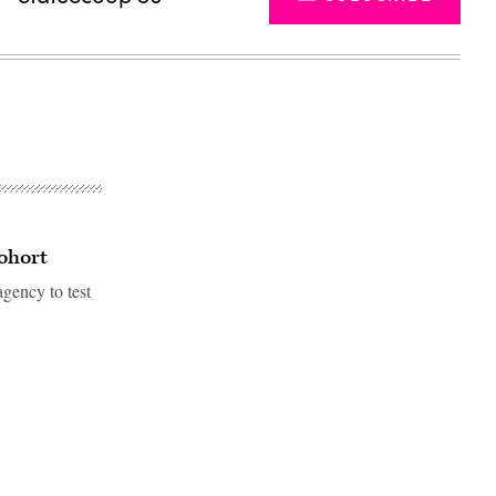
ohort
gency to test
Advertisement