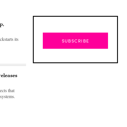
p,
kstarts its
SUBSCRIBE
releases
ects that
 systems.
Advertisement