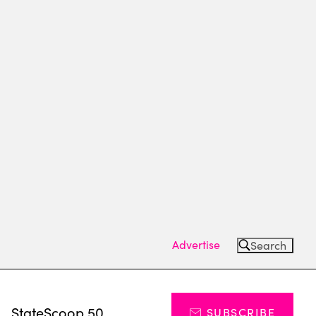
Advertise
Search
s
StateScoop 50
SUBSCRIBE