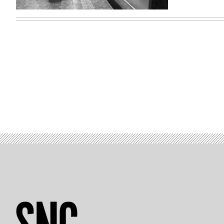
(Gary
Hershorn
/
Getty
Images)