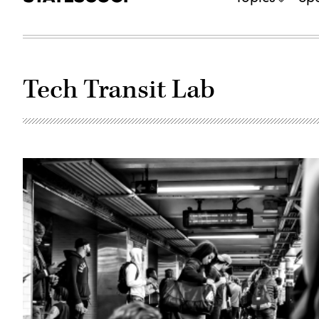
Tech Transit Lab