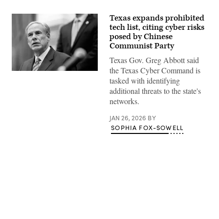
Texas expands prohibited
tech list, citing cyber risks
posed by Chinese
Communist Party
Texas Gov. Greg Abbott said
the Texas Cyber Command is
Texas
tasked with identifying
Gov.
Greg
additional threats to the state's
Abbott
networks.
speaks
during
a
JAN 26, 2026
BY
bill
SOPHIA FOX-SOWELL
signing
in
the
State
Capitol
on
April
23,
2025
in
Advertisement
Austin,
Texas.
(Brandon
Bell