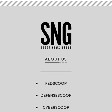
/
Getty
Images)
ABOUT US
FEDSCOOP
DEFENSESCOOP
CYBERSCOOP