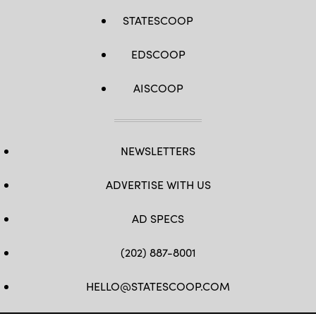
STATESCOOP
EDSCOOP
AISCOOP
NEWSLETTERS
ADVERTISE WITH US
AD SPECS
(202) 887-8001
HELLO@STATESCOOP.COM