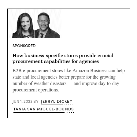
SPONSORED
How business-specific stores provide crucial
procurement capabilities for agencies
B2B e-procurement stores like Amazon Business can help
state and local agencies better prepare for the growing
number of weather disasters — and improve day-to-day
procurement operations.
JUN 1, 2023
BY
JERRYL DICKEY
TANIA SAN MIGUEL-BOUNDS