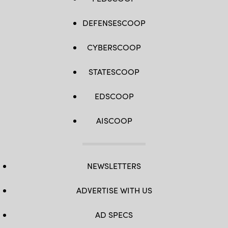
DEFENSESCOOP
CYBERSCOOP
STATESCOOP
EDSCOOP
AISCOOP
NEWSLETTERS
ADVERTISE WITH US
AD SPECS