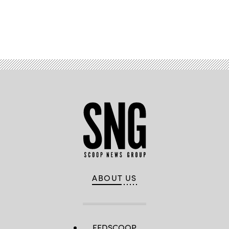
Advertisement
ABOUT US
FEDSCOOP