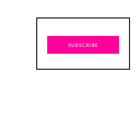
SUBSCRIBE
Advertisement