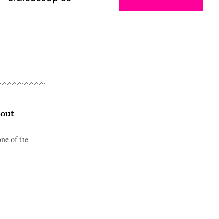
bout
one of the
Advertisement