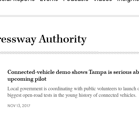
essway Authority
Connected-vehicle demo shows Tampa is serious a
upcoming pilot
Local government is coordinating with public volunteers to launch 
biggest open-road tests in the young history of connected vehicles.
NOV 13, 2017