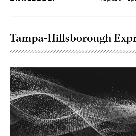
Tampa-Hillsborough Expr