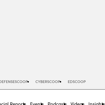
Advertisement
DEFENSESCOOP
CYBERSCOOP
EDSCOOP
cial Reports
Events
Podcasts
Videos
Insight