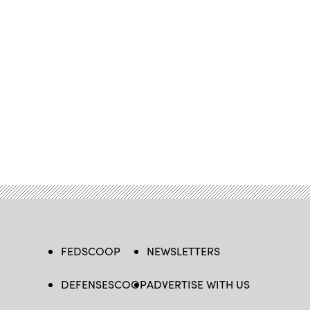
FEDSCOOP
NEWSLETTERS
DEFENSESCOOP
ADVERTISE WITH US