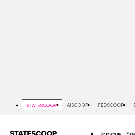
Skip
to
main
content
AISCOOP
FEDSCOOP
STATESCOOP
Topics
Spe