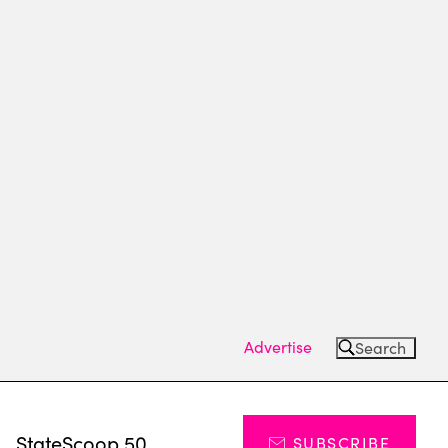
Advertise
Search
s
StateScoop 50
SUBSCRIBE