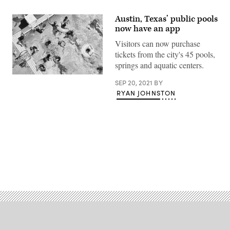
Austin, Texas’ public pools
now have an app
Visitors can now purchase
tickets from the city's 45 pools,
springs and aquatic centers.
(Getty
SEP 20, 2021
BY
Images)
RYAN JOHNSTON
Advertisement