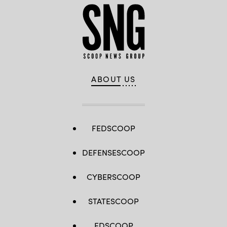
ABOUT US
FEDSCOOP
DEFENSESCOOP
CYBERSCOOP
STATESCOOP
EDSCOOP