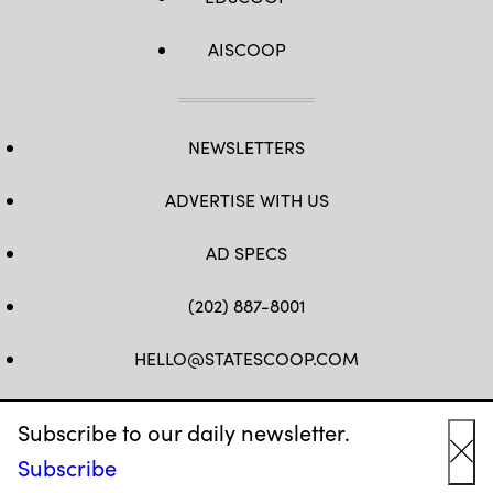
AISCOOP
NEWSLETTERS
ADVERTISE WITH US
AD SPECS
(202) 887-8001
HELLO@STATESCOOP.COM
FB
TW
LI
INSTAGRAM
YT
Subscribe to our daily newsletter.
Subscribe
Cl