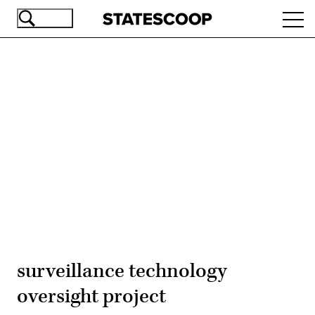
Skip
Ope
to
navi
main
content
Advertisement
surveillance technology
oversight project