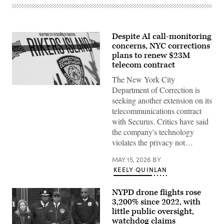
Despite AI call-monitoring
concerns, NYC corrections
plans to renew $23M
telecom contract
The New York City
The
Department of Correction is
Rikers
seeking another extension on its
Island
jail
telecommunications contract
sign
with Securus. Critics have said
is
seen
the company's technology
on
violates the privacy not…
March
07,
2023
MAY 15, 2026
BY
in
KEELY QUINLAN
New
York
City.
NYPD drone flights rose
(Photo
by
3,200% since 2022, with
Michael
little public oversight,
M.
watchdog claims
Santiago/Getty