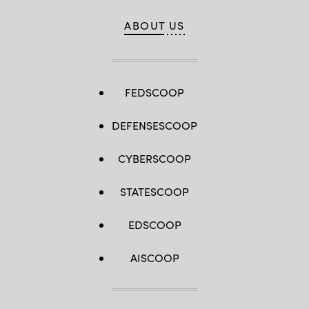
ABOUT US
FEDSCOOP
DEFENSESCOOP
CYBERSCOOP
STATESCOOP
EDSCOOP
AISCOOP