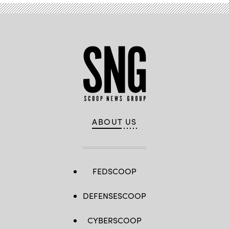
ABOUT US
FEDSCOOP
DEFENSESCOOP
CYBERSCOOP