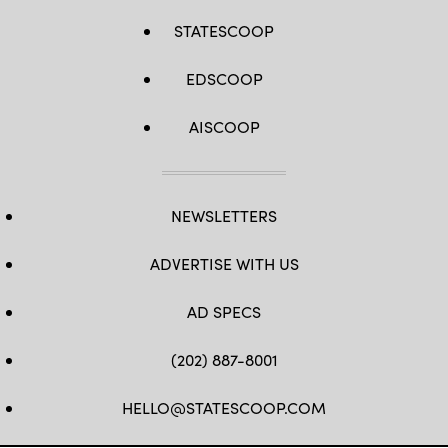
STATESCOOP
EDSCOOP
AISCOOP
NEWSLETTERS
ADVERTISE WITH US
AD SPECS
(202) 887-8001
HELLO@STATESCOOP.COM