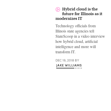
Hybrid cloud is the
future for Illinois as it
modernizes IT
Technology officials from
Illinois state agencies tell
StateScoop in a video interview
how hybrid cloud, artificial
intelligence and more will
transform IT.
DEC 19, 2018
BY
JAKE WILLIAMS
Advertisement