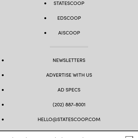
STATESCOOP
EDSCOOP
AISCOOP
NEWSLETTERS
ADVERTISE WITH US
AD SPECS
(202) 887-8001
HELLO@STATESCOOP.COM
FB
TW
LI
INSTAGRAM
YT