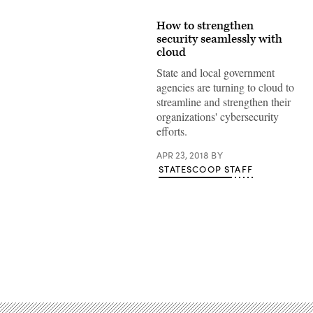
How to strengthen
security seamlessly with
cloud
State and local government
agencies are turning to cloud to
streamline and strengthen their
organizations' cybersecurity
efforts.
APR 23, 2018
BY
STATESCOOP STAFF
Advertisement