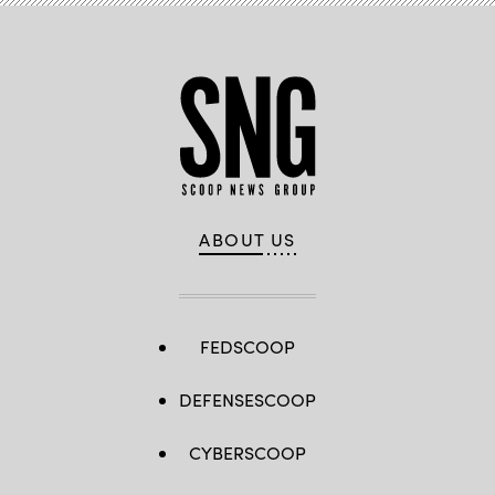
ABOUT US
FEDSCOOP
DEFENSESCOOP
CYBERSCOOP