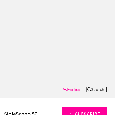
Advertise
Search
s
StateScoop 50
SUBSCRIBE