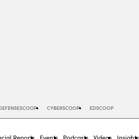
Advertisement
DEFENSESCOOP
CYBERSCOOP
EDSCOOP
cial Reports
Events
Podcasts
Videos
Insight