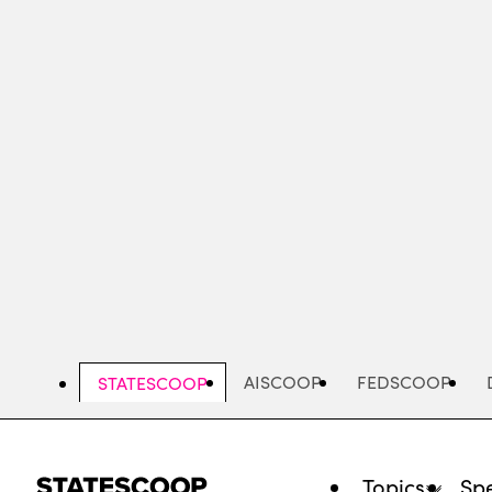
Skip
to
main
content
AISCOOP
FEDSCOOP
STATESCOOP
Topics
Spe