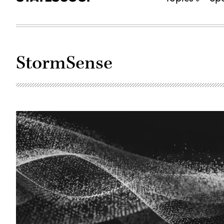
StormSense