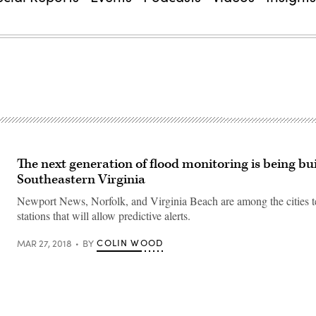
The next generation of flood monitoring is being bui
Southeastern Virginia
Newport News, Norfolk, and Virginia Beach are among the cities t
stations that will allow predictive alerts.
COLIN WOOD
MAR 27, 2018
BY