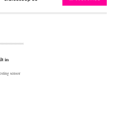
lt in
esting sensor
Advertisement