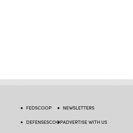
FEDSCOOP
NEWSLETTERS
DEFENSESCOOP
ADVERTISE WITH US