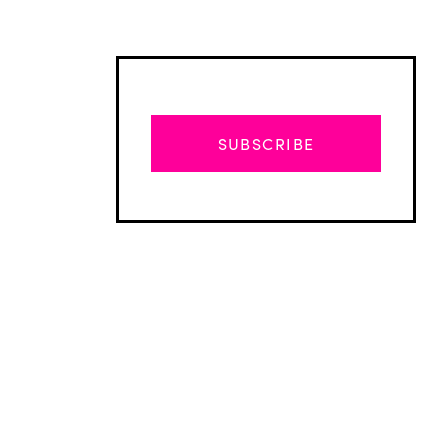
SUBSCRIBE
Advertisement