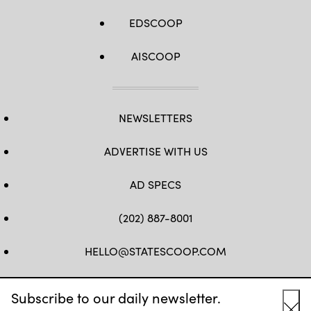
EDSCOOP
AISCOOP
NEWSLETTERS
ADVERTISE WITH US
AD SPECS
(202) 887-8001
HELLO@STATESCOOP.COM
FB
TW
LI
INSTAGRAM
YT
Subscribe to our daily newsletter.