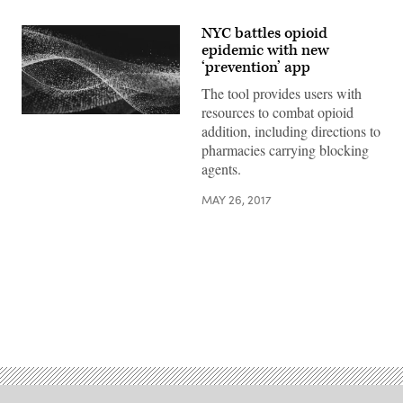
NYC battles opioid
epidemic with new
‘prevention’ app
The tool provides users with
resources to combat opioid
addition, including directions to
pharmacies carrying blocking
agents.
MAY 26, 2017
Advertisement