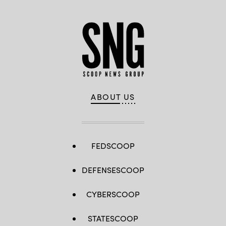
ABOUT US
FEDSCOOP
DEFENSESCOOP
CYBERSCOOP
STATESCOOP