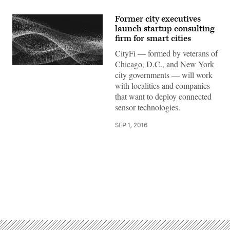
Former city executives
launch startup consulting
firm for smart cities
CityFi — formed by veterans of
Chicago, D.C., and New York
city governments — will work
with localities and companies
that want to deploy connected
sensor technologies.
SEP 1, 2016
Advertisement