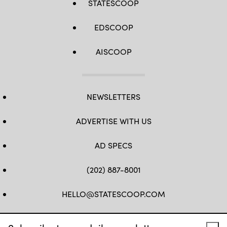
STATESCOOP
EDSCOOP
AISCOOP
NEWSLETTERS
ADVERTISE WITH US
AD SPECS
(202) 887-8001
HELLO@STATESCOOP.COM
FB
TW
LI
INSTAGRAM
YT