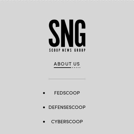
ABOUT US
FEDSCOOP
DEFENSESCOOP
CYBERSCOOP