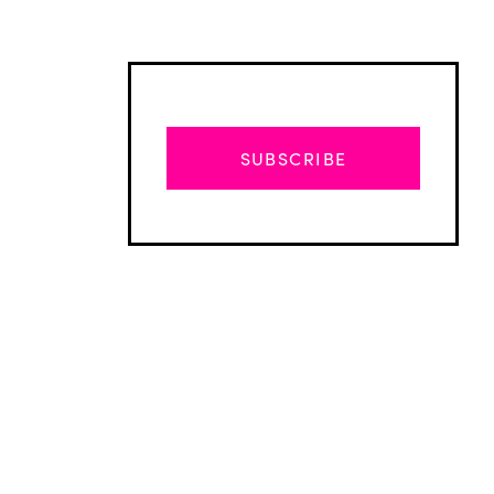
SUBSCRIBE
Advertisement