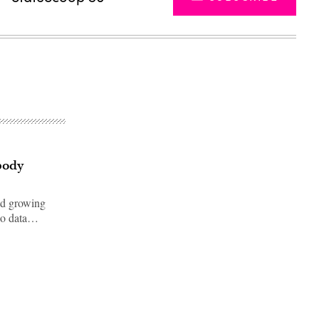
body
ed growing
deo data…
Advertisement