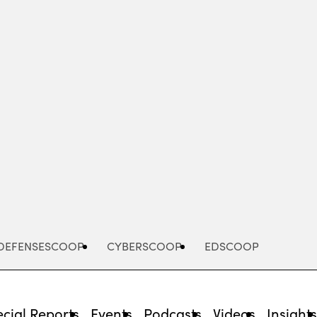
Advertisement
DEFENSESCOOP
CYBERSCOOP
EDSCOOP
cial Reports
Events
Podcasts
Videos
Insight