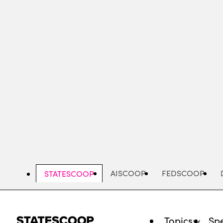
Skip
to
main
content
AISCOOP
FEDSCOOP
STATESCOOP
Topics
Spe