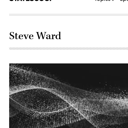
Steve Ward