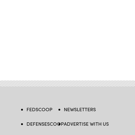
FEDSCOOP
NEWSLETTERS
DEFENSESCOOP
ADVERTISE WITH US