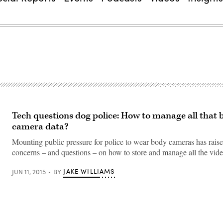
Tech questions dog police: How to manage all that 
camera data?
Mounting public pressure for police to wear body cameras has rais
concerns – and questions – on how to store and manage all the vi
JAKE WILLIAMS
JUN 11, 2015
BY