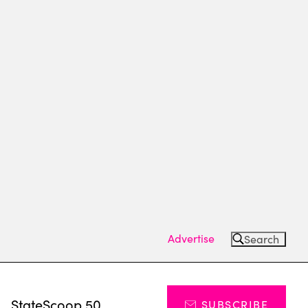
Advertise
Search
s
StateScoop 50
SUBSCRIBE