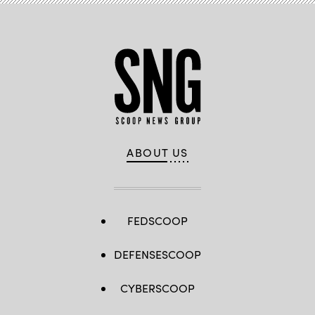
ABOUT US
FEDSCOOP
DEFENSESCOOP
CYBERSCOOP