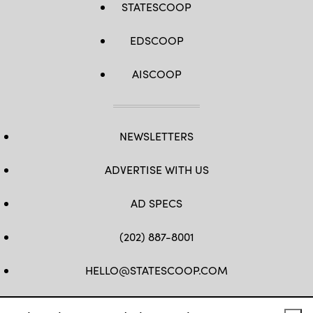
STATESCOOP
EDSCOOP
AISCOOP
NEWSLETTERS
ADVERTISE WITH US
AD SPECS
(202) 887-8001
HELLO@STATESCOOP.COM
FB
TW
LI
INSTAGRAM
YT