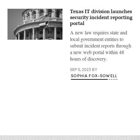
Texas IT division launches
security incident reporting
portal
A new law requires state and
local government entities to
Getty
submit incident reports through
Images
a new web portal within 48
hours of discovery.
SEP 5, 2023
BY
SOPHIA FOX-SOWELL
Advertisement