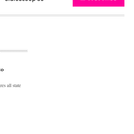
to
s all state
Advertisement