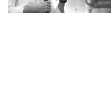
California
Gov.
Gavin
Newsom
speaks
to
a
crowd
on
July
8,
2025
in
Florence,
South
Carolina.
(Sean
Rayford
/
Getty
Images)