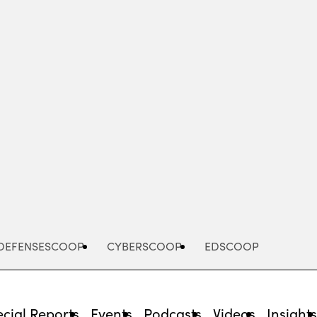
Advertisement
DEFENSESCOOP
CYBERSCOOP
EDSCOOP
cial Reports
Events
Podcasts
Videos
Insight