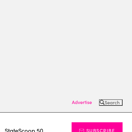
Advertise
Search
s
StateScoop 50
SUBSCRIBE