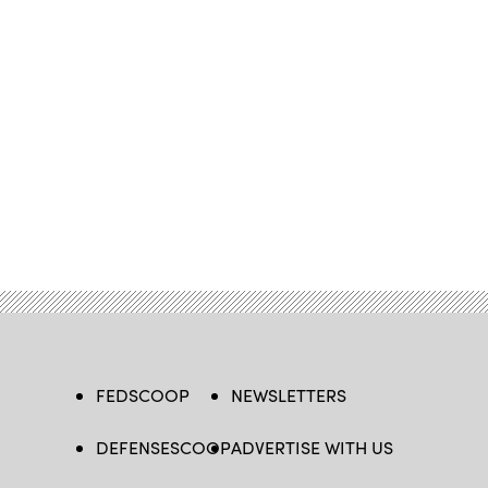
FEDSCOOP
NEWSLETTERS
DEFENSESCOOP
ADVERTISE WITH US