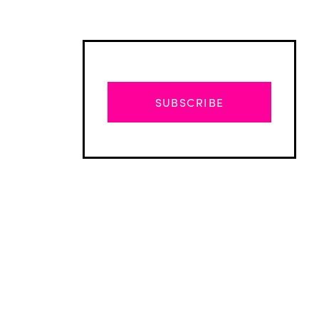
SUBSCRIBE
Advertisement