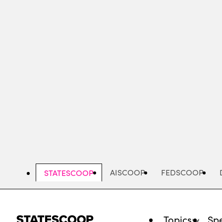
Skip
to
main
content
AISCOOP
FEDSCOOP
STATESCOOP
Topics
Spe