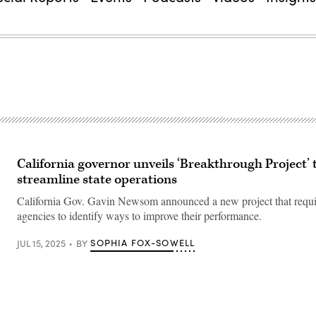
California governor unveils ‘Breakthrough Project’ 
streamline state operations
California Gov. Gavin Newsom announced a new project that require
agencies to identify ways to improve their performance.
SOPHIA FOX-SOWELL
JUL 15, 2025
BY