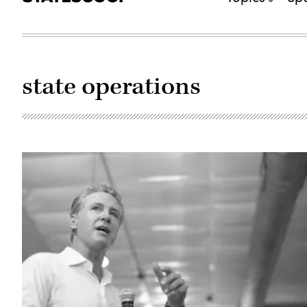
state operations