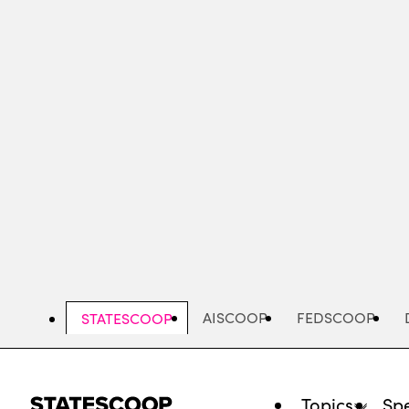
Skip
to
main
content
AISCOOP
FEDSCOOP
STATESCOOP
Topics
Spe