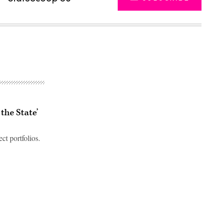
the State’
ct portfolios.
Advertisement