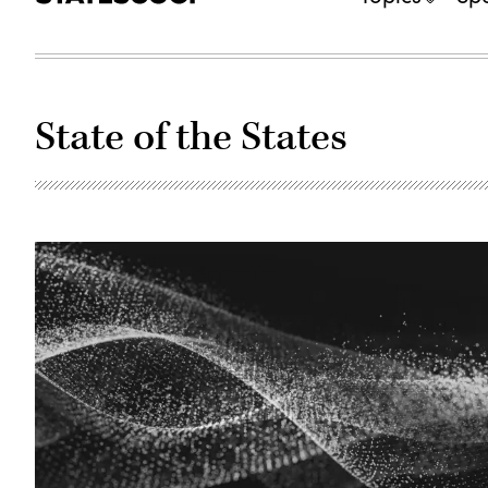
State of the States