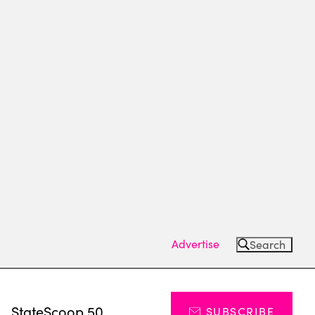
Advertise
Search
s
StateScoop 50
SUBSCRIBE