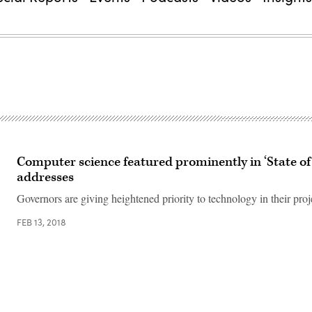
Computer science featured prominently in ‘State of 
addresses
Governors are giving heightened priority to technology in their proje
FEB 13, 2018