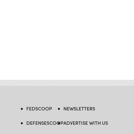
FEDSCOOP
NEWSLETTERS
DEFENSESCOOP
ADVERTISE WITH US