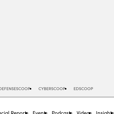
Advertisement
DEFENSESCOOP
CYBERSCOOP
EDSCOOP
cial Reports
Events
Podcasts
Videos
Insight