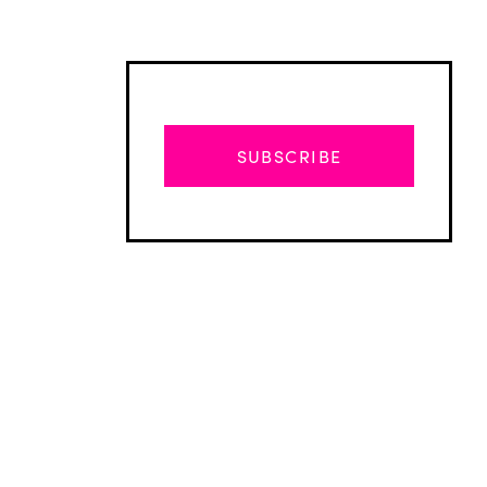
SUBSCRIBE
Advertisement