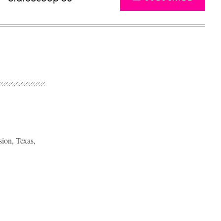
sion, Texas,
Advertisement