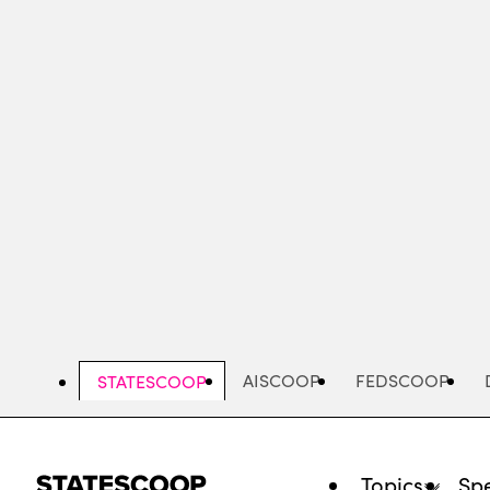
Skip
to
main
content
AISCOOP
FEDSCOOP
STATESCOOP
Topics
Spe