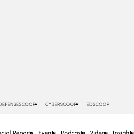
Advertisement
DEFENSESCOOP
CYBERSCOOP
EDSCOOP
cial Reports
Events
Podcasts
Videos
Insight