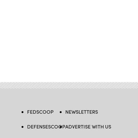
FEDSCOOP
NEWSLETTERS
DEFENSESCOOP
ADVERTISE WITH US