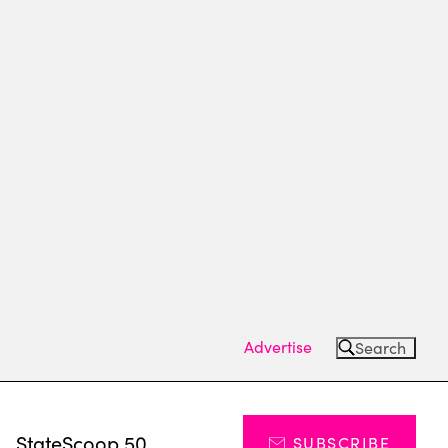
Advertise
Search
s
StateScoop 50
SUBSCRIBE