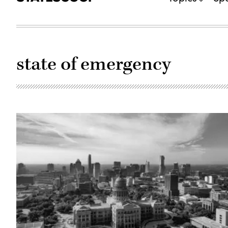
state of emergency