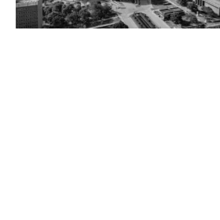
The
Texas
State
Capitol
building
in
Austin,
Texas
(Getty
Images)