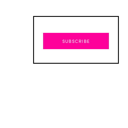
SUBSCRIBE
Advertisement