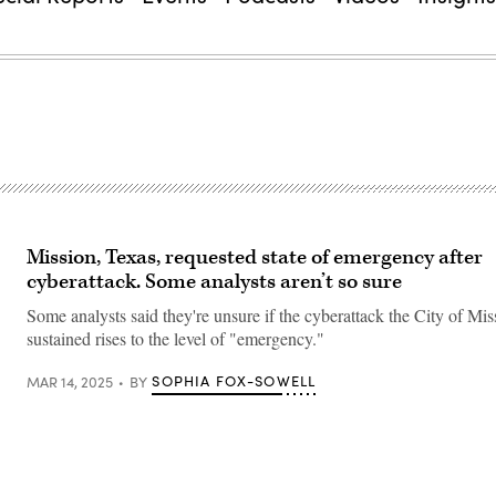
Mission, Texas, requested state of emergency after
cyberattack. Some analysts aren’t so sure
Some analysts said they're unsure if the cyberattack the City of Mis
sustained rises to the level of "emergency."
SOPHIA FOX-SOWELL
MAR 14, 2025
BY