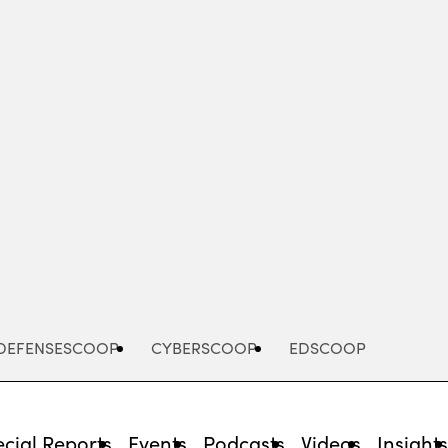
Advertisement
DEFENSESCOOP
CYBERSCOOP
EDSCOOP
cial Reports
Events
Podcasts
Videos
Insight