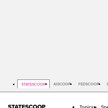
Skip
to
main
content
AISCOOP
FEDSCOOP
STATESCOOP
Topics
Spe