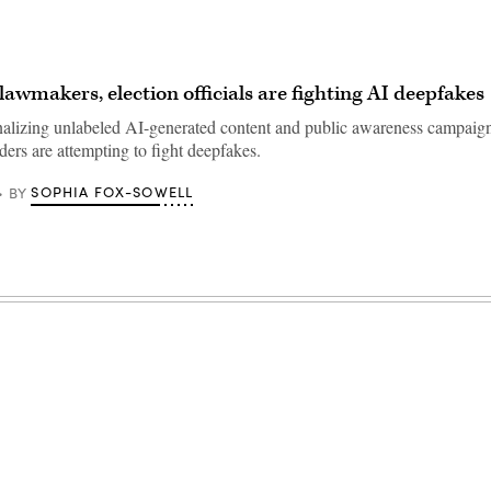
lawmakers, election officials are fighting AI deepfakes
lizing unlabeled AI-generated content and public awareness campaign
ders are attempting to fight deepfakes.
SOPHIA FOX-SOWELL
BY