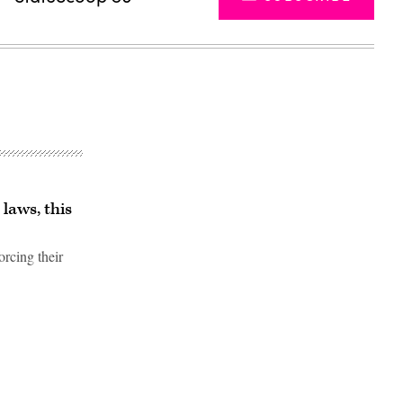
laws, this
orcing their
Advertisement