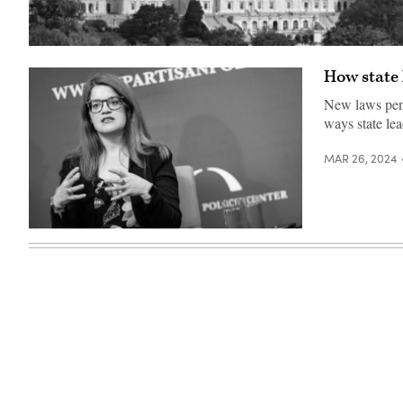
(Getty
Images)
How state 
New laws pena
ways state lea
MAR 26, 2024
New
Mexico
Secretary
of
State
Maggie
Toulouse
Oliver
speaks
at
an
event
in
2018.