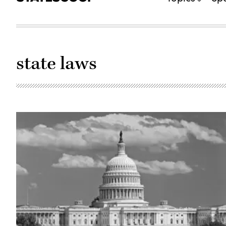
state laws