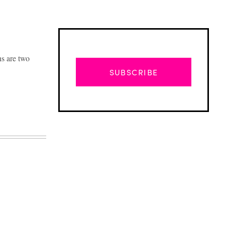
s are two
SUBSCRIBE
Advertisement