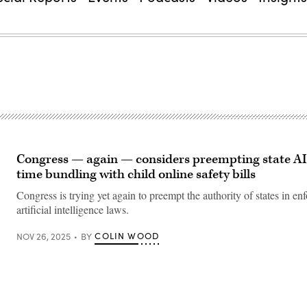
Congress — again — considers preempting state AI 
time bundling with child online safety bills
Congress is trying yet again to preempt the authority of states in enf
artificial intelligence laws.
COLIN WOOD
NOV 26, 2025
BY