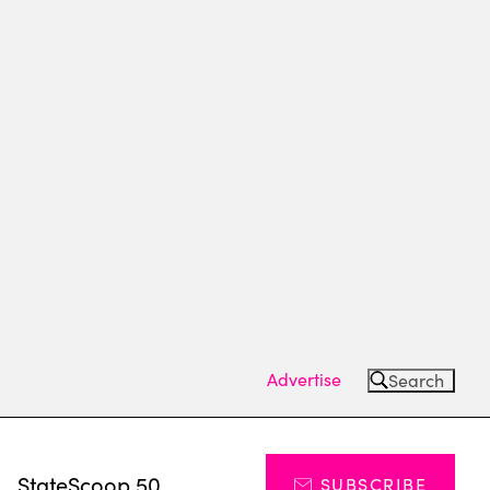
Advertise
Search
s
StateScoop 50
SUBSCRIBE