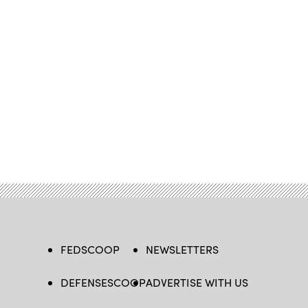
FEDSCOOP
NEWSLETTERS
DEFENSESCOOP
ADVERTISE WITH US