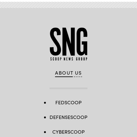
ABOUT US
FEDSCOOP
DEFENSESCOOP
CYBERSCOOP