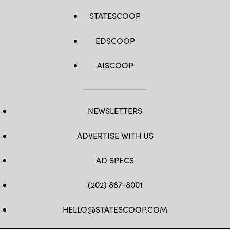
STATESCOOP
EDSCOOP
AISCOOP
NEWSLETTERS
ADVERTISE WITH US
AD SPECS
(202) 887-8001
HELLO@STATESCOOP.COM