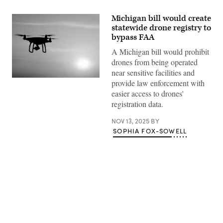
Michigan bill would create
statewide drone registry to
bypass FAA
A Michigan bill would prohibit
drones from being operated
near sensitive facilities and
(Getty
provide law enforcement with
Images)
easier access to drones'
registration data.
NOV 13, 2025
BY
SOPHIA FOX-SOWELL
Advertisement