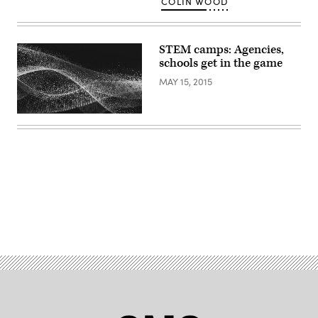
COLIN WOOD
Wood
/
Scoop
News
Group)
STEM camps: Agencies,
schools get in the game
MAY 15, 2015
Advertisement