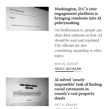
Washington, D.C.’s civic
engagement platform is
bringing residents into AI
policymaking
On Deliberation.io, people can
(Scoop
share their opinions on how AI
News
Group)
should be used and regulated.
City officials are also
considering expanding to other
topics.
NOV 25, 2025
BY
KEELY QUINLAN
AI solved ‘nearly
impossible’ task of finding
racial covenants in
county’s real property
deeds
OCT 17, 2024
BY
(Colin