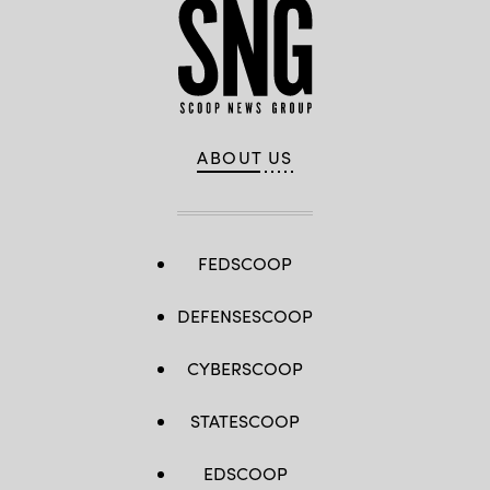
ABOUT US
FEDSCOOP
DEFENSESCOOP
CYBERSCOOP
STATESCOOP
EDSCOOP