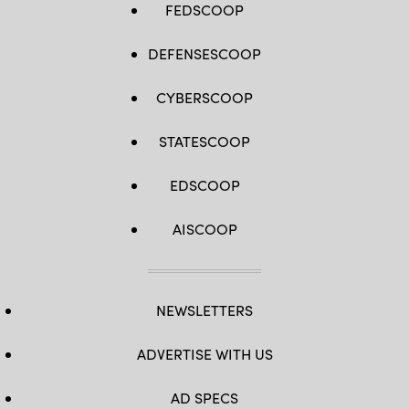
FEDSCOOP
DEFENSESCOOP
CYBERSCOOP
STATESCOOP
EDSCOOP
AISCOOP
NEWSLETTERS
ADVERTISE WITH US
AD SPECS