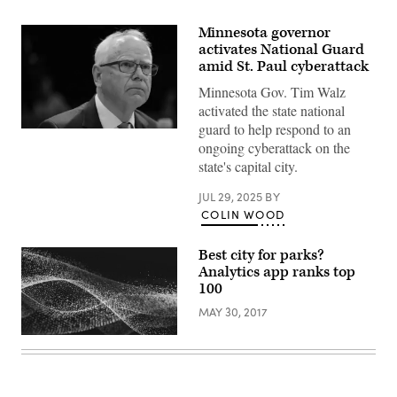
Minnesota governor
activates National Guard
amid St. Paul cyberattack
Minnesota Gov. Tim Walz
activated the state national
guard to help respond to an
Minnesota
ongoing cyberattack on the
Gov.
Tim
state's capital city.
Walz
listens
during
JUL 29, 2025
BY
a
COLIN WOOD
hearing
with
the
Best city for parks?
House
Analytics app ranks top
Oversight
and
100
Accountability
Committee
MAY 30, 2017
at
the
U.S.
Capitol
on
June
12,