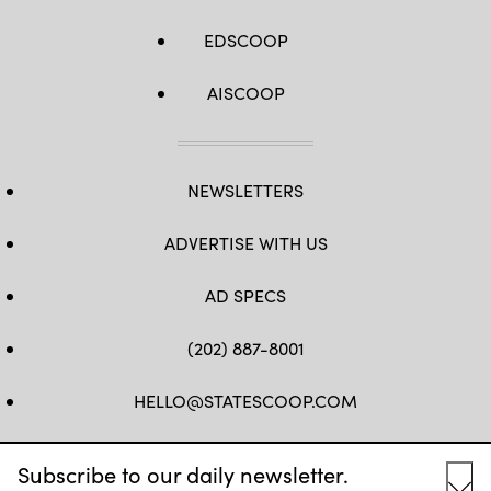
EDSCOOP
AISCOOP
NEWSLETTERS
ADVERTISE WITH US
AD SPECS
(202) 887-8001
HELLO@STATESCOOP.COM
FB
TW
LI
INSTAGRAM
YT
Subscribe to our daily newsletter.