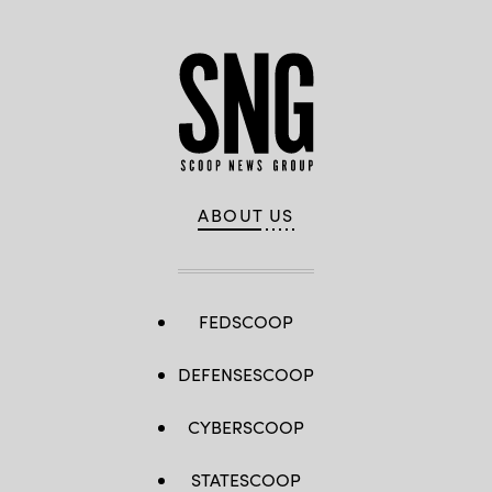
ABOUT US
FEDSCOOP
DEFENSESCOOP
CYBERSCOOP
STATESCOOP