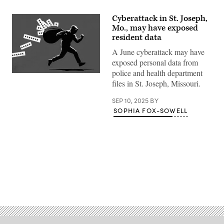
Cyberattack in St. Joseph,
Mo., may have exposed
resident data
A June cyberattack may have
exposed personal data from
police and health department
(Getty
files in St. Joseph, Missouri.
Images)
SEP 10, 2025
BY
SOPHIA FOX-SOWELL
Advertisement