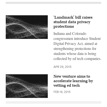
‘Landmark’ bill raises
student data privacy
protections
Indiana and Colorado
congressmen introduce Student
Digital Privacy Act, aimed at
strengthening protections for
students whose data is being
collected by ed tech companies.
APR 29, 2015
New venture aims to
accelerate learning by
vetting ed tech
FEB 19, 2015