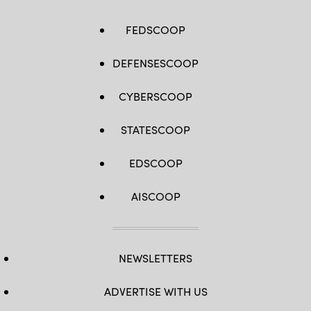
FEDSCOOP
DEFENSESCOOP
CYBERSCOOP
STATESCOOP
EDSCOOP
AISCOOP
NEWSLETTERS
ADVERTISE WITH US