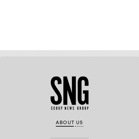
Advertisement
ABOUT US