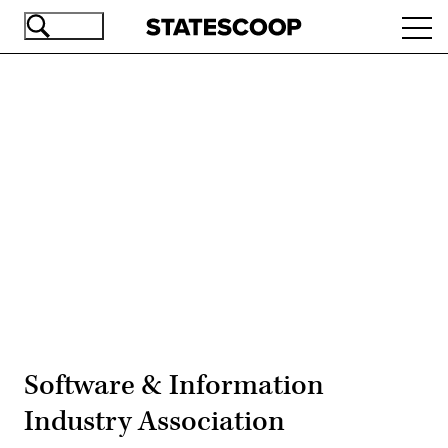
Skip
Ope
to
navi
main
content
Advertisement
Software & Information
Industry Association