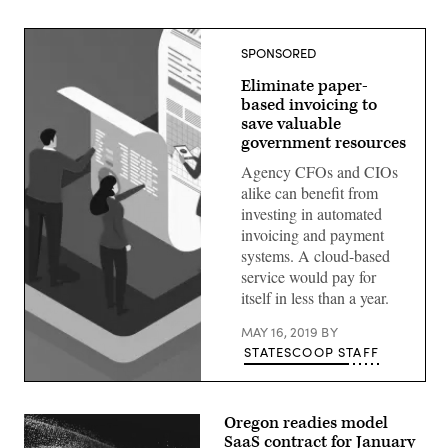
SPONSORED
Eliminate paper-
based invoicing to
save valuable
government resources
Agency CFOs and CIOs
alike can benefit from
investing in automated
invoicing and payment
systems. A cloud-based
service would pay for
itself in less than a year.
MAY 16, 2019
BY
STATESCOOP STAFF
Oregon readies model
SaaS contract for January