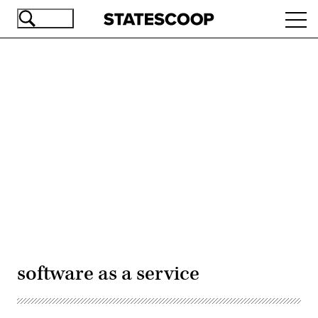
Skip
Ope
to
navi
main
content
Advertisement
software as a service