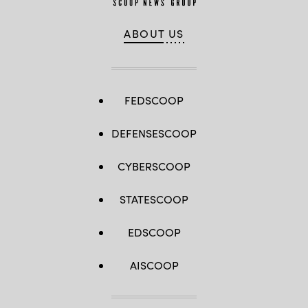
ABOUT US
FEDSCOOP
DEFENSESCOOP
CYBERSCOOP
STATESCOOP
EDSCOOP
AISCOOP