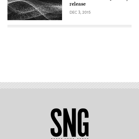
release
DEC 3, 2015
Advertisement