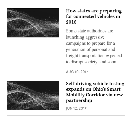
How states are preparing
for connected vehicles in
2018
Some state authorities are
launching aggressive
campaigns to prepare for a
generation of personal and
freight transportation expected
to disrupt society, and soon.
AUG 10, 2017
Self-driving vehicle testing
expands on Ohio’s Smart
Mobility Corridor via new
partnership
JUN 12, 2017