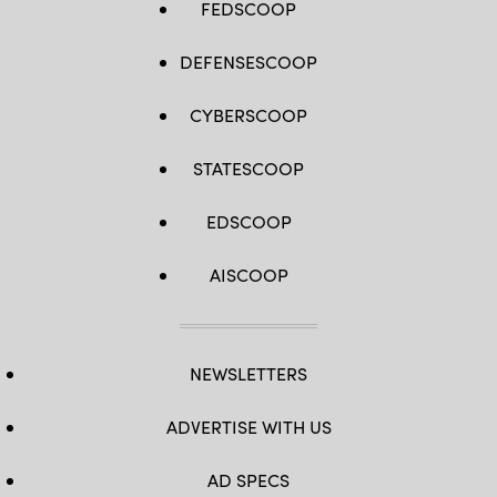
FEDSCOOP
DEFENSESCOOP
CYBERSCOOP
STATESCOOP
EDSCOOP
AISCOOP
NEWSLETTERS
ADVERTISE WITH US
AD SPECS