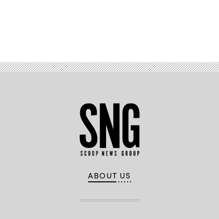
Advertisement
ABOUT US